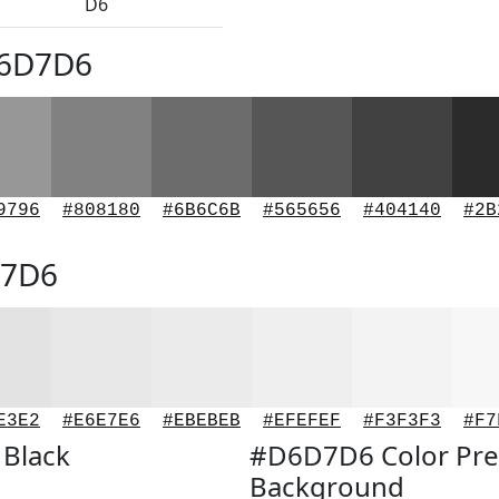
D6
D6D7D6
9796
#808180
#6B6C6B
#565656
#404140
#2B
D7D6
E3E2
#E6E7E6
#EBEBEB
#EFEFEF
#F3F3F3
#F7
 Black
#D6D7D6 Color Pre
Background