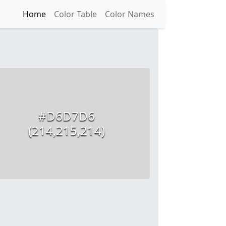
Home
Color Table
Color Names
#D6D7D6
(214,215,214)