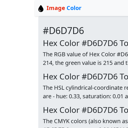
Image
Color
#D6D7D6
Hex Color #D6D7D6 T
The RGB value of Hex Color #D6D
214, the green value is 215 and t
Hex Color #D6D7D6 T
The HSL cylindrical-coordinate
are - hue: 0.33, saturation: 0.01 
Hex Color #D6D7D6 T
The CMYK colors (also known as p