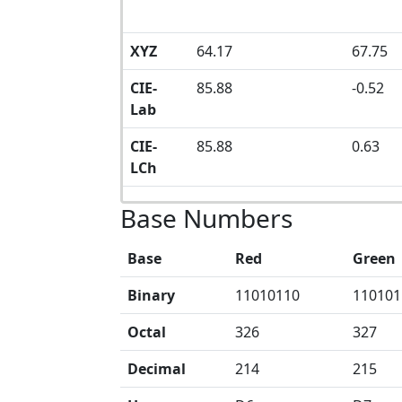
XYZ
64.17
67.75
CIE-
85.88
-0.52
Lab
CIE-
85.88
0.63
LCh
Base Numbers
Base
Red
Green
Binary
11010110
110101
Octal
326
327
Decimal
214
215