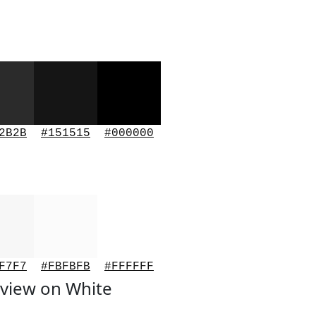
2B2B
#151515
#000000
F7F7
#FBFBFB
#FFFFFF
view on White