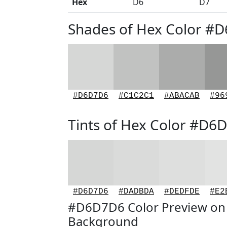
Hex
D6
D7
Shades of Hex Color #
#D6D7D6
#C1C2C1
#ABACAB
#96
Tints of Hex Color #D6
#D6D7D6
#DADBDA
#DEDFDE
#E2
#D6D7D6 Color Preview on
Background