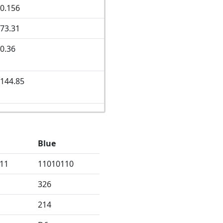
0.156
73.31
0.36
144.85
Blue
11
11010110
326
214