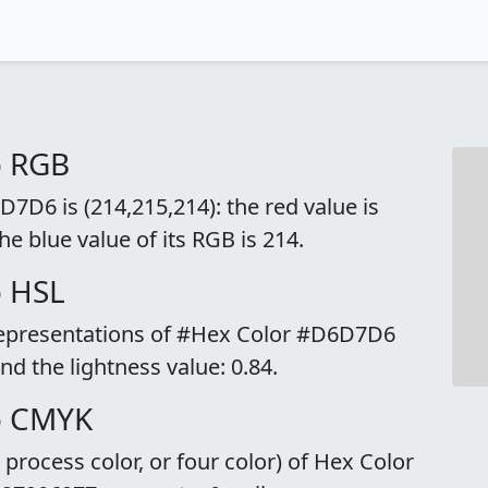
o RGB
7D6 is (214,215,214): the red value is
he blue value of its RGB is 214.
o HSL
 representations of #Hex Color #D6D7D6
and the lightness value: 0.84.
o CMYK
rocess color, or four color) of Hex Color