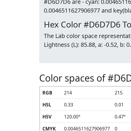
#D6D7D6 are - cyan: 0.00465116
0.0046511627906977 and key(blac
Hex Color #D6D7D6 To
The Lab color space representa
Lightness (L): 85.88, a: -0.52, b: 0
Color spaces of #D6
RGB
214
215
HSL
0.33
0.01
HSV
120.00°
0.47°
CMYK
0.0046511627906977
0