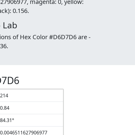
27906977, magenta: 0, yellow:
k): 0.156.
 Lab
tions of Hex Color #D6D7D6 are -
.36.
D7D6
214
0.84
84.31°
0.0046511627906977