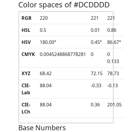
Color spaces of #DCDDDD
RGB
220
221
221
HSL
0.5
0.01
0.86
HSV
180.00°
0.45°
86.67°
CMYK
0.0045248868778281
0
0
0.133
XYZ
68.42
72.15
78.73
CIE-
88.04
-0.33
-0.13
Lab
CIE-
88.04
0.36
201.05
LCh
Base Numbers