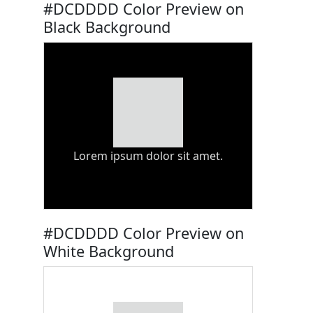
#DCDDDD Color Preview on
Black Background
Lorem ipsum dolor sit amet.
#DCDDDD Color Preview on
White Background