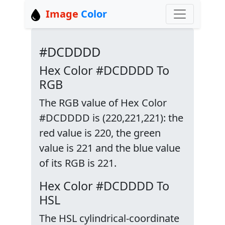
Image
Color
#DCDDDD
Hex Color #DCDDDD To
RGB
The RGB value of Hex Color
#DCDDDD is (220,221,221): the
red value is 220, the green
value is 221 and the blue value
of its RGB is 221.
Hex Color #DCDDDD To
HSL
The HSL cylindrical-coordinate