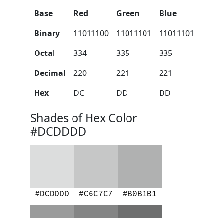
Base
Red
Green
Blue
Binary
11011100
11011101
11011101
Octal
334
335
335
Decimal
220
221
221
Hex
DC
DD
DD
Shades of Hex Color
#DCDDDD
#DCDDDD
#C6C7C7
#B0B1B1