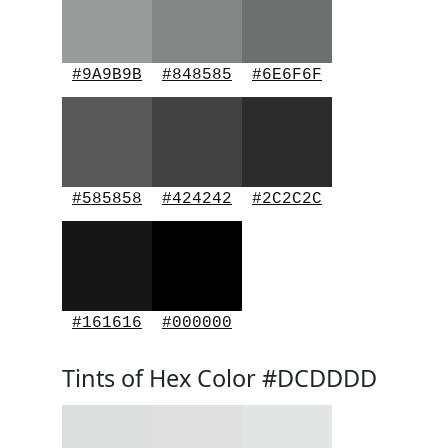
#9A9B9B
#848585
#6E6F6F
#585858
#424242
#2C2C2C
#161616
#000000
Tints of Hex Color #DCDDDD