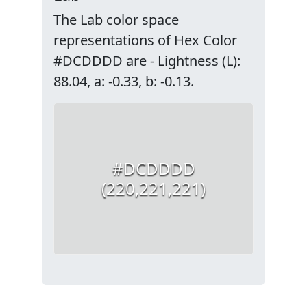
The Lab color space
representations of Hex Color
#DCDDDD are - Lightness (L):
88.04, a: -0.33, b: -0.13.
#DCDDDD
(220,221,221)