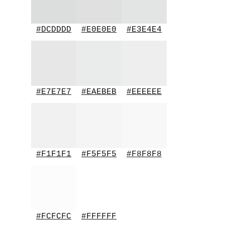
#DCDDDD
#E0E0E0
#E3E4E4
#E7E7E7
#EAEBEB
#EEEEEE
#F1F1F1
#F5F5F5
#F8F8F8
#FCFCFC
#FFFFFF