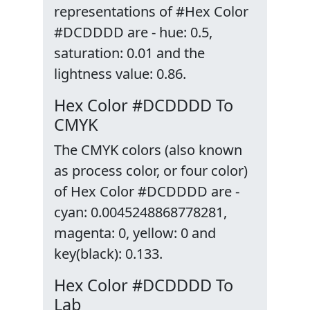
representations of #Hex Color
#DCDDDD are - hue: 0.5,
saturation: 0.01 and the
lightness value: 0.86.
Hex Color #DCDDDD To
CMYK
The CMYK colors (also known
as process color, or four color)
of Hex Color #DCDDDD are -
cyan: 0.0045248868778281,
magenta: 0, yellow: 0 and
key(black): 0.133.
Hex Color #DCDDDD To
Lab