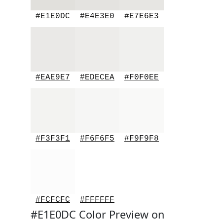
#E1E0DC
#E4E3E0
#E7E6E3
#EAE9E7
#EDECEA
#F0F0EE
#F3F3F1
#F6F6F5
#F9F9F8
#FCFCFC
#FFFFFF
#E1E0DC Color Preview on