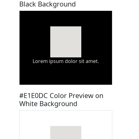
Black Background
Lorem ipsum dolor sit amet.
#E1E0DC Color Preview on
White Background