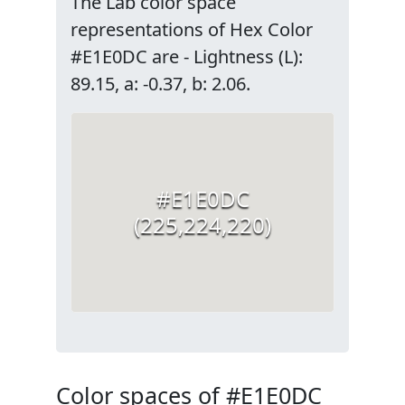
The Lab color space
representations of Hex Color
#E1E0DC are - Lightness (L):
89.15, a: -0.37, b: 2.06.
#E1E0DC
(225,224,220)
Color spaces of #E1E0DC