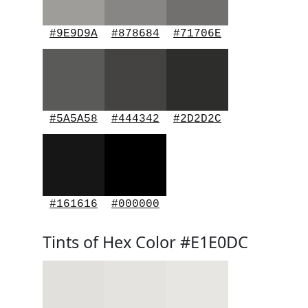
#9E9D9A
#878684
#71706E
#5A5A58
#444342
#2D2D2C
#161616
#000000
Tints of Hex Color #E1E0DC