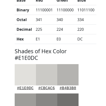
Base
Red
Green
Blue
Binary
11100001
11100000
11011100
Octal
341
340
334
Decimal
225
224
220
Hex
E1
E0
DC
Shades of Hex Color
#E1E0DC
#E1E0DC
#CBCAC6
#B4B3B0