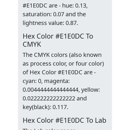
#E1E0DC are - hue: 0.13,
saturation: 0.07 and the
lightness value: 0.87.
Hex Color #E1E0DC To
CMYK
The CMYK colors (also known
as process color, or four color)
of Hex Color #E1E0DC are -
cyan: 0, magenta:
0.0044444444444444, yellow:
0.022222222222222 and
key(black): 0.117.
Hex Color #E1E0DC To Lab