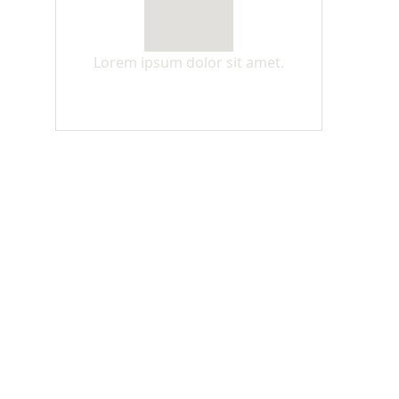
Lorem ipsum dolor sit amet.