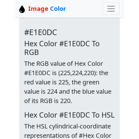
Image
Color
#E1E0DC
Hex Color #E1E0DC To
RGB
The RGB value of Hex Color
#E1E0DC is (225,224,220): the
red value is 225, the green
value is 224 and the blue value
of its RGB is 220.
Hex Color #E1E0DC To HSL
The HSL cylindrical-coordinate
representations of #Hex Color