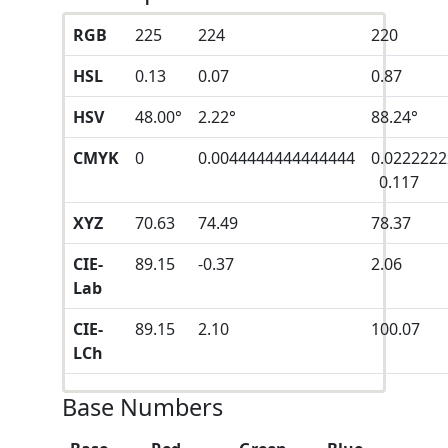
RGB
225
224
220
HSL
0.13
0.07
0.87
HSV
48.00°
2.22°
88.24°
CMYK
0
0.0044444444444444
0.022222
0.117
XYZ
70.63
74.49
78.37
CIE-
89.15
-0.37
2.06
Lab
CIE-
89.15
2.10
100.07
LCh
Base Numbers