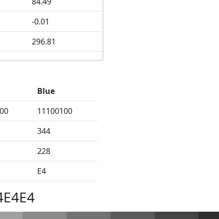
84.49
-0.01
296.81
Blue
00
11100100
344
228
E4
4E4E4