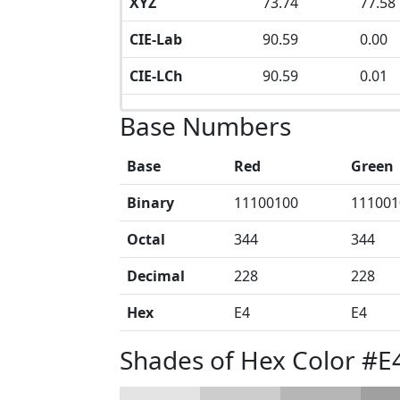
XYZ
73.74
77.58
CIE-Lab
90.59
0.00
CIE-LCh
90.59
0.01
Base Numbers
Base
Red
Green
Binary
11100100
111001
Octal
344
344
Decimal
228
228
Hex
E4
E4
Shades of Hex Color #E