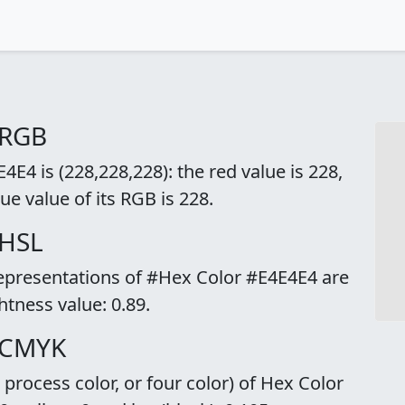
 RGB
E4 is (228,228,228): the red value is 228,
ue value of its RGB is 228.
 HSL
representations of #Hex Color #E4E4E4 are
ghtness value: 0.89.
 CMYK
rocess color, or four color) of Hex Color