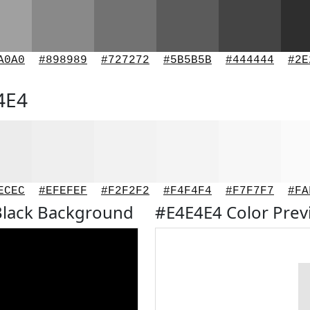
A0A0
#898989
#727272
#5B5B5B
#444444
#2E
4E4
ECEC
#EFEFEF
#F2F2F2
#F4F4F4
#F7F7F7
#FA
Black Background
#E4E4E4 Color Pre