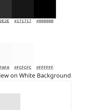
2E2E
#171717
#000000
FAFA
#FCFCFC
#FFFFFF
view on White Background