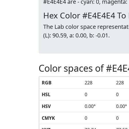
#E4E4E4 are - cyan: 0, magenta: 0
Hex Color #E4E4E4 To
The Lab color space representat
(L): 90.59, a: 0.00, b: -0.01.
Color spaces of #E4
RGB
228
228
HSL
0
0
HSV
0.00°
0.00°
CMYK
0
0