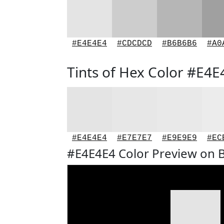
#E4E4E4
#CDCDCD
#B6B6B6
#A0
Tints of Hex Color #E4E
#E4E4E4
#E7E7E7
#E9E9E9
#EC
#E4E4E4 Color Preview on 