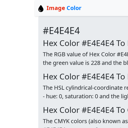
Image
Color
#E4E4E4
Hex Color #E4E4E4 To
The RGB value of Hex Color #E4E4
the green value is 228 and the bl
Hex Color #E4E4E4 To
The HSL cylindrical-coordinate 
- hue: 0, saturation: 0 and the li
Hex Color #E4E4E4 To
The CMYK colors (also known as p