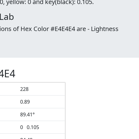
, yellow: 0 and key(black): 0.105.
 Lab
ions of Hex Color #E4E4E4 are - Lightness
E4E4
228
0.89
89.41°
0 0.105