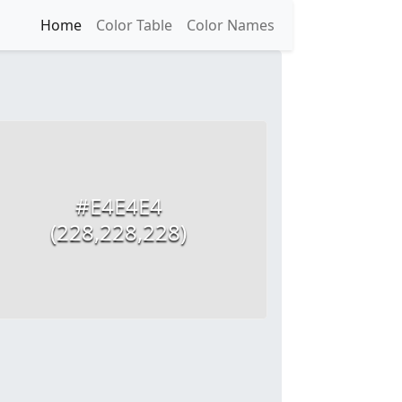
Home
Color Table
Color Names
#E4E4E4
(228,228,228)