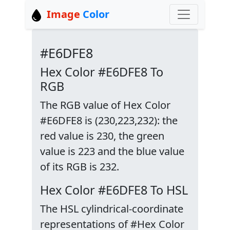
Image
Color
#E6DFE8
Hex Color #E6DFE8 To
RGB
The RGB value of Hex Color
#E6DFE8 is (230,223,232): the
red value is 230, the green
value is 223 and the blue value
of its RGB is 232.
Hex Color #E6DFE8 To HSL
The HSL cylindrical-coordinate
representations of #Hex Color