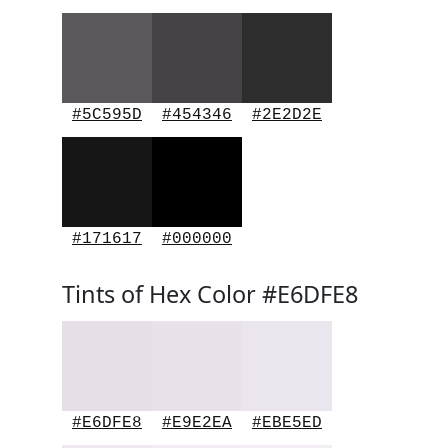
#5C595D
#454346
#2E2D2E
#171617
#000000
Tints of Hex Color #E6DFE8
#E6DFE8
#E9E2EA
#EBE5ED