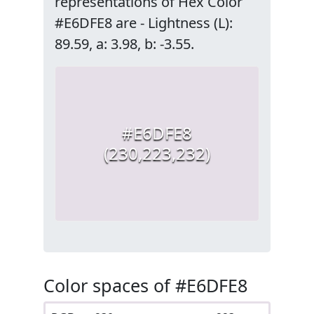
representations of Hex Color
#E6DFE8 are - Lightness (L):
89.59, a: 3.98, b: -3.55.
#E6DFE8
(230,223,232)
Color spaces of #E6DFE8