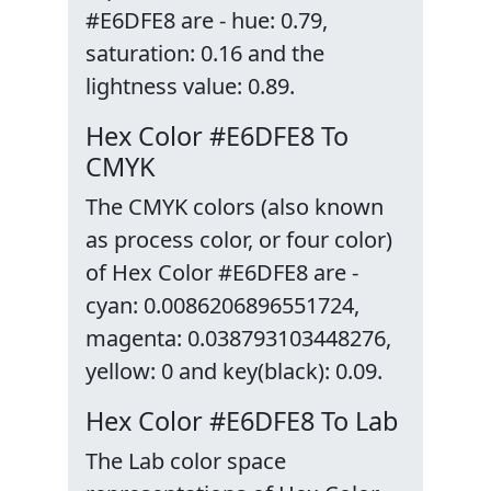
#E6DFE8 are - hue: 0.79,
saturation: 0.16 and the
lightness value: 0.89.
Hex Color #E6DFE8 To
CMYK
The CMYK colors (also known
as process color, or four color)
of Hex Color #E6DFE8 are -
cyan: 0.0086206896551724,
magenta: 0.038793103448276,
yellow: 0 and key(black): 0.09.
Hex Color #E6DFE8 To Lab
The Lab color space