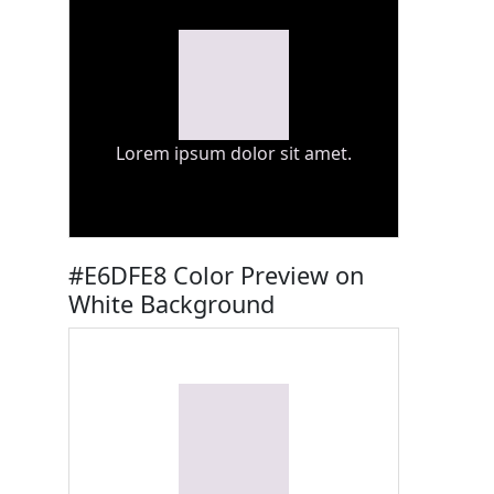
Lorem ipsum dolor sit amet.
#E6DFE8 Color Preview on
White Background