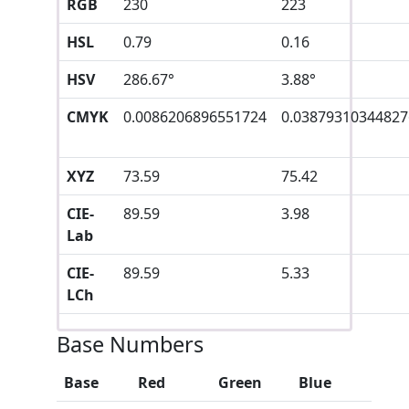
RGB
230
223
HSL
0.79
0.16
HSV
286.67°
3.88°
CMYK
0.0086206896551724
0.03879310344827
XYZ
73.59
75.42
CIE-
89.59
3.98
Lab
CIE-
89.59
5.33
LCh
Base Numbers
Base
Red
Green
Blue