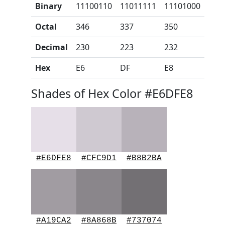
Binary
11100110
11011111
11101000
Octal
346
337
350
Decimal
230
223
232
Hex
E6
DF
E8
Shades of Hex Color #E6DFE8
#E6DFE8
#CFC9D1
#B8B2BA
#A19CA2
#8A868B
#737074