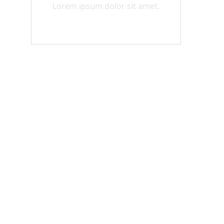
Lorem ipsum dolor sit amet.