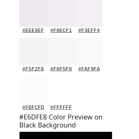
#EEE9EF
#F0ECF1
#F3EFF4
#F5F2F6
#F8F5F8
#FAF9FA
#FDFCFD
#FFFFFF
#E6DFE8 Color Preview on
Black Background