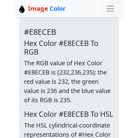
Image
Color
#E8ECEB
Hex Color #E8ECEB To
RGB
The RGB value of Hex Color
#E8ECEB is (232,236,235): the
red value is 232, the green
value is 236 and the blue value
of its RGB is 235.
Hex Color #E8ECEB To HSL
The HSL cylindrical-coordinate
representations of #Hex Color