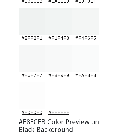
#E8ECEB
#EAEEED
#EDF0EF
#EFF2F1
#F1F4F3
#F4F6F5
#F6F7F7
#F8F9F9
#FAFBFB
#FDFDFD
#FFFFFF
#E8ECEB Color Preview on
Black Background