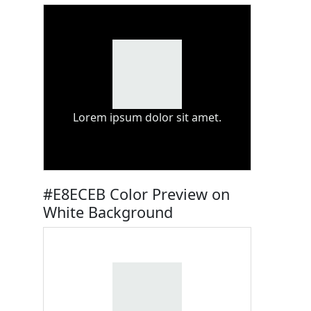
Lorem ipsum dolor sit amet.
#E8ECEB Color Preview on
White Background