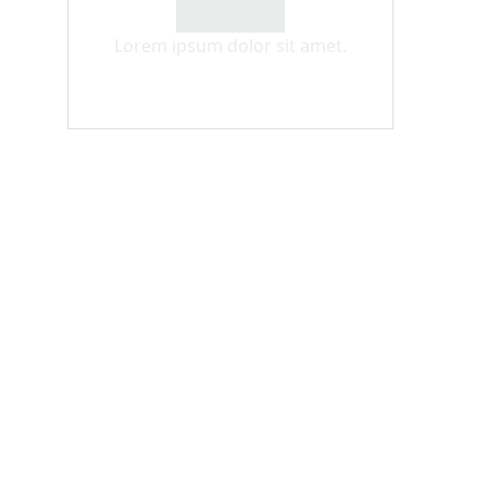
Lorem ipsum dolor sit amet.