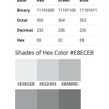
Base
Red
Green
Blue
Binary
11101000
11101100
11101011
Octal
350
354
353
Decimal
232
236
235
Hex
E8
EC
EB
Shades of Hex Color #E8ECEB
#E8ECEB
#D1D4D4
#BABDBC