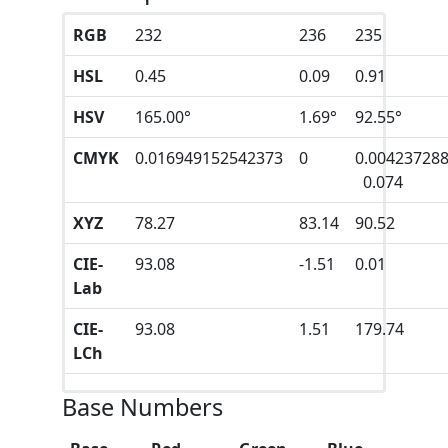
RGB
232
236
235
HSL
0.45
0.09
0.91
HSV
165.00°
1.69°
92.55°
CMYK
0.016949152542373
0
0.00423728
0.074
XYZ
78.27
83.14
90.52
CIE-
93.08
-1.51
0.01
Lab
CIE-
93.08
1.51
179.74
LCh
Base Numbers