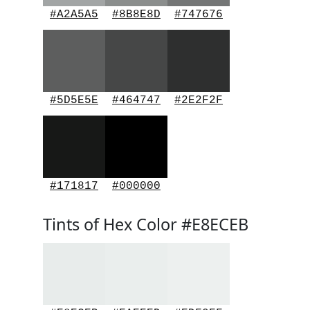
#A2A5A5
#8B8E8D
#747676
#5D5E5E
#464747
#2E2F2F
#171817
#000000
Tints of Hex Color #E8ECEB