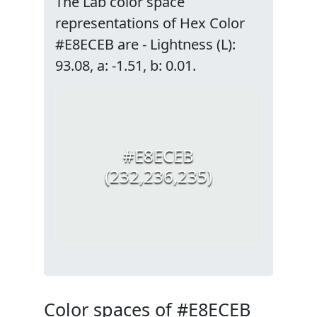
The Lab color space
representations of Hex Color
#E8ECEB are - Lightness (L):
93.08, a: -1.51, b: 0.01.
#E8ECEB
(232,236,235)
Color spaces of #E8ECEB