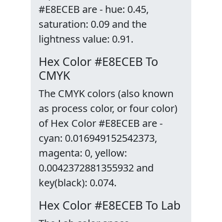
#E8ECEB are - hue: 0.45,
saturation: 0.09 and the
lightness value: 0.91.
Hex Color #E8ECEB To
CMYK
The CMYK colors (also known
as process color, or four color)
of Hex Color #E8ECEB are -
cyan: 0.016949152542373,
magenta: 0, yellow:
0.0042372881355932 and
key(black): 0.074.
Hex Color #E8ECEB To Lab