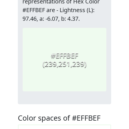
representations of Hex Color
#EFFBEF are - Lightness (L):
97.46, a: -6.07, b: 4.37.
#EFFBEF
(239,251,239)
Color spaces of #EFFBEF