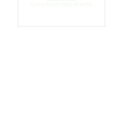
Lorem ipsum dolor sit amet.