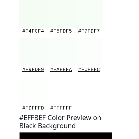
#F4FCF4
#F5FDF5
#F7FDF7
#F9FDF9
#FAFEFA
#FCFEFC
#FDFFFD
#FFFFFF
#EFFBEF Color Preview on
Black Background