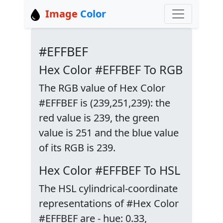
Image
Color
#EFFBEF
Hex Color #EFFBEF To RGB
The RGB value of Hex Color
#EFFBEF is (239,251,239): the
red value is 239, the green
value is 251 and the blue value
of its RGB is 239.
Hex Color #EFFBEF To HSL
The HSL cylindrical-coordinate
representations of #Hex Color
#EFFBEF are - hue: 0.33,