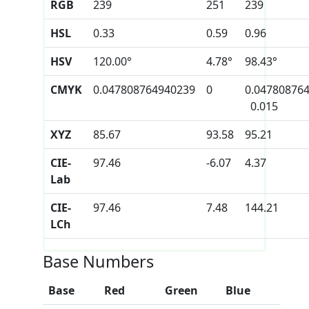
RGB
239
251
239
HSL
0.33
0.59
0.96
HSV
120.00°
4.78°
98.43°
CMYK
0.047808764940239
0
0.04780876
0.015
XYZ
85.67
93.58
95.21
CIE-
97.46
-6.07
4.37
Lab
CIE-
97.46
7.48
144.21
LCh
Base Numbers
Base
Red
Green
Blue