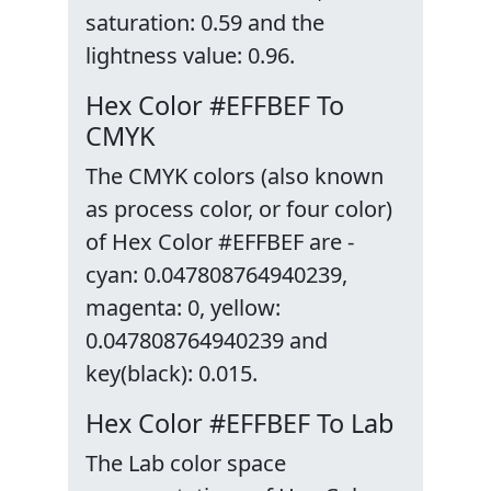
saturation: 0.59 and the
lightness value: 0.96.
Hex Color #EFFBEF To
CMYK
The CMYK colors (also known
as process color, or four color)
of Hex Color #EFFBEF are -
cyan: 0.047808764940239,
magenta: 0, yellow:
0.047808764940239 and
key(black): 0.015.
Hex Color #EFFBEF To Lab
The Lab color space