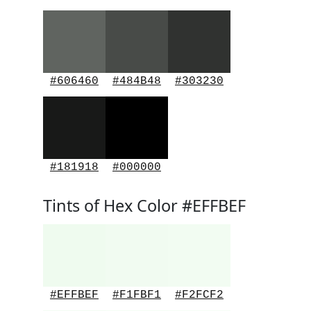
#606460
#484B48
#303230
#181918
#000000
Tints of Hex Color #EFFBEF
#EFFBEF
#F1FBF1
#F2FCF2