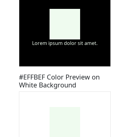
Lorem ipsum dolor sit amet.
#EFFBEF Color Preview on
White Background