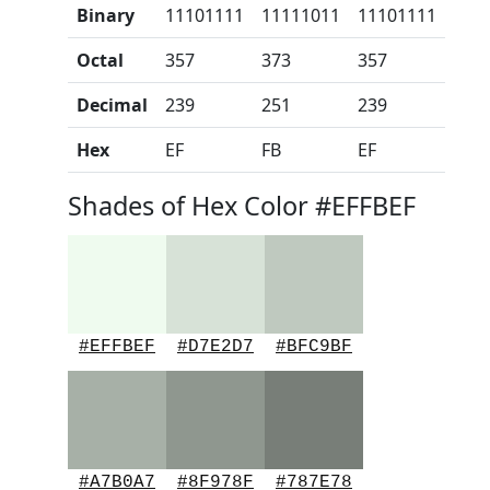
Binary
11101111
11111011
11101111
Octal
357
373
357
Decimal
239
251
239
Hex
EF
FB
EF
Shades of Hex Color #EFFBEF
#EFFBEF
#D7E2D7
#BFC9BF
#A7B0A7
#8F978F
#787E78