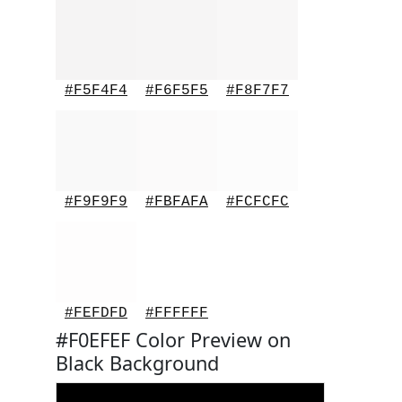
#F5F4F4
#F6F5F5
#F8F7F7
#F9F9F9
#FBFAFA
#FCFCFC
#FEFDFD
#FFFFFF
#F0EFEF Color Preview on
Black Background