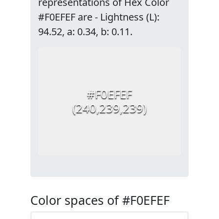
representations of Hex Color
#F0EFEF are - Lightness (L):
94.52, a: 0.34, b: 0.11.
#F0EFEF
(240,239,239)
Color spaces of #F0EFEF