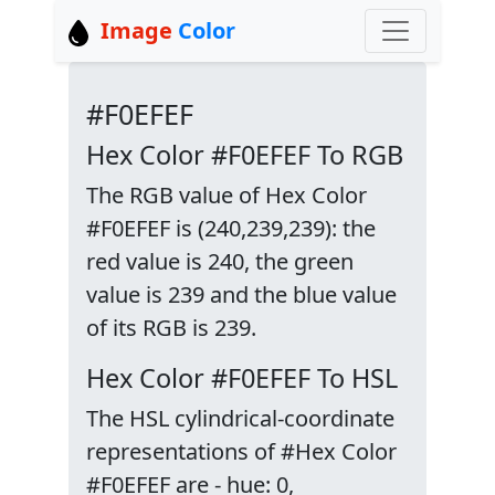
Image
Color
#F0EFEF
Hex Color #F0EFEF To RGB
The RGB value of Hex Color
#F0EFEF is (240,239,239): the
red value is 240, the green
value is 239 and the blue value
of its RGB is 239.
Hex Color #F0EFEF To HSL
The HSL cylindrical-coordinate
representations of #Hex Color
#F0EFEF are - hue: 0,