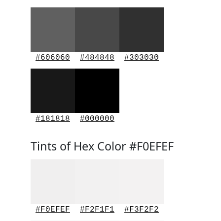
#606060
#484848
#303030
#181818
#000000
Tints of Hex Color #F0EFEF
#F0EFEF
#F2F1F1
#F3F2F2