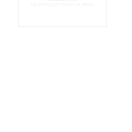
Lorem ipsum dolor sit amet.