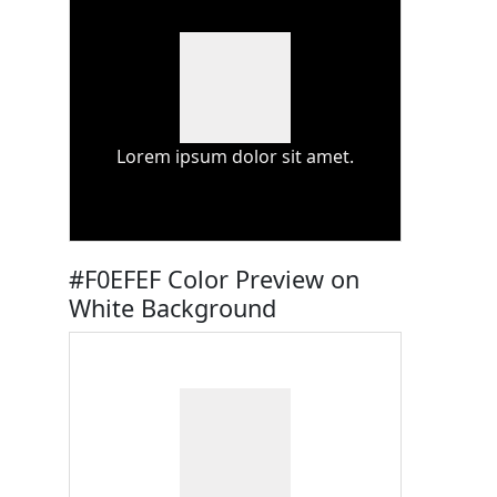
Lorem ipsum dolor sit amet.
#F0EFEF Color Preview on
White Background