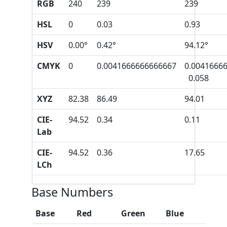
RGB
240
239
239
HSL
0
0.03
0.93
HSV
0.00°
0.42°
94.12°
CMYK
0
0.0041666666666667
0.0041666
0.058
XYZ
82.38
86.49
94.01
CIE-
94.52
0.34
0.11
Lab
CIE-
94.52
0.36
17.65
LCh
Base Numbers
Base
Red
Green
Blue