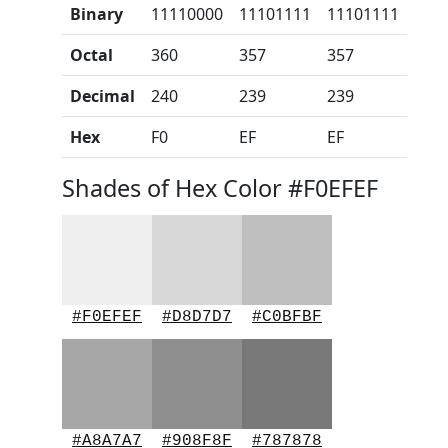
Binary
11110000
11101111
11101111
Octal
360
357
357
Decimal
240
239
239
Hex
F0
EF
EF
Shades of Hex Color #F0EFEF
#F0EFEF
#D8D7D7
#C0BFBF
#A8A7A7
#908F8F
#787878