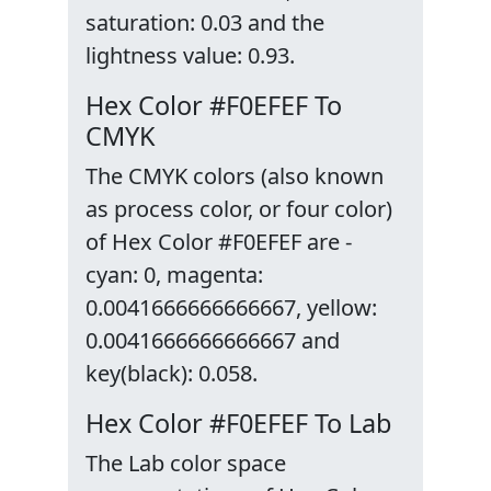
saturation: 0.03 and the
lightness value: 0.93.
Hex Color #F0EFEF To
CMYK
The CMYK colors (also known
as process color, or four color)
of Hex Color #F0EFEF are -
cyan: 0, magenta:
0.0041666666666667, yellow:
0.0041666666666667 and
key(black): 0.058.
Hex Color #F0EFEF To Lab
The Lab color space