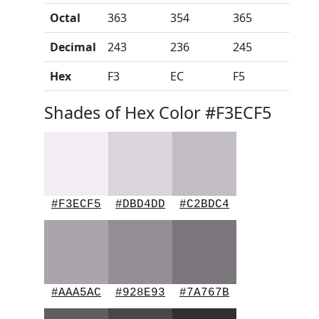
Octal
363
354
365
Decimal
243
236
245
Hex
F3
EC
F5
Shades of Hex Color #F3ECF5
#F3ECF5
#DBD4DD
#C2BDC4
#AAA5AC
#928E93
#7A767B