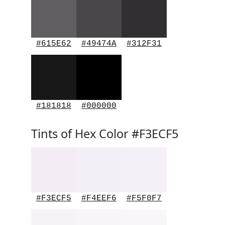
#615E62
#49474A
#312F31
#181818
#000000
Tints of Hex Color #F3ECF5
#F3ECF5
#F4EEF6
#F5F0F7