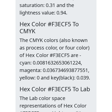
saturation: 0.31 and the
lightness value: 0.94.
Hex Color #F3ECF5 To
CMYK
The CMYK colors (also known
as process color, or four color)
of Hex Color #F3ECF5 are -
cyan: 0.0081632653061224,
magenta: 0.036734693877551,
yellow: 0 and key(black): 0.039.
Hex Color #F3ECF5 To Lab
The Lab color space
representations of Hex Color