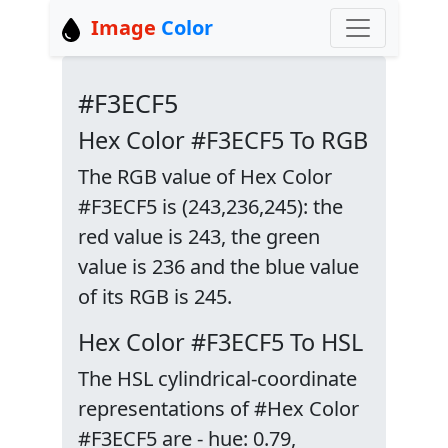
Image
Color
#F3ECF5
Hex Color #F3ECF5 To RGB
The RGB value of Hex Color
#F3ECF5 is (243,236,245): the
red value is 243, the green
value is 236 and the blue value
of its RGB is 245.
Hex Color #F3ECF5 To HSL
The HSL cylindrical-coordinate
representations of #Hex Color
#F3ECF5 are - hue: 0.79,