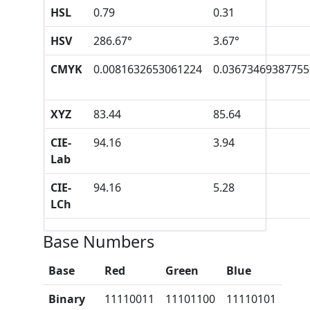
HSL
0.79
0.31
HSV
286.67°
3.67°
CMYK
0.0081632653061224
0.03673469387755
XYZ
83.44
85.64
CIE-
94.16
3.94
Lab
CIE-
94.16
5.28
LCh
Base Numbers
Base
Red
Green
Blue
Binary
11110011
11101100
11110101