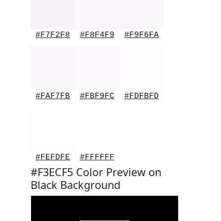
#F7F2F8
#F8F4F9
#F9F6FA
#FAF7FB
#FBF9FC
#FDFBFD
#FEFDFE
#FFFFFF
#F3ECF5 Color Preview on
Black Background