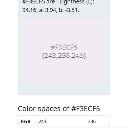
#F3ECF5 are - Lightness (L):
94.16, a: 3.94, b: -3.51.
#F3ECF5
(243,236,245)
Color spaces of #F3ECF5
RGB
243
236