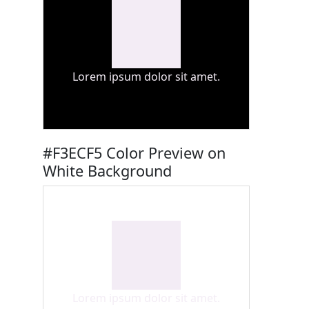
Lorem ipsum dolor sit amet.
#F3ECF5 Color Preview on
White Background
Lorem ipsum dolor sit amet.