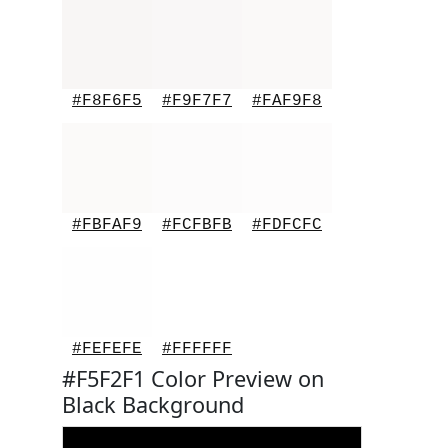
#F8F6F5
#F9F7F7
#FAF9F8
#FBFAF9
#FCFBFB
#FDFCFC
#FEFEFE
#FFFFFF
#F5F2F1 Color Preview on
Black Background