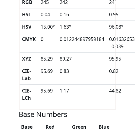
RGB
245
242
241
HSL
0.04
0.16
0.95
HSV
15.00°
1.63°
96.08°
CMYK
0
0.012244897959184
0.0163265
0.039
XYZ
85.29
89.27
95.95
CIE-
95.69
0.83
0.82
Lab
CIE-
95.69
1.17
44.82
LCh
Base Numbers
Base
Red
Green
Blue