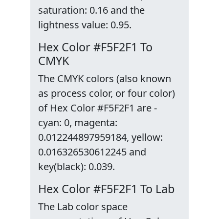
saturation: 0.16 and the
lightness value: 0.95.
Hex Color #F5F2F1 To
CMYK
The CMYK colors (also known
as process color, or four color)
of Hex Color #F5F2F1 are -
cyan: 0, magenta:
0.012244897959184, yellow:
0.016326530612245 and
key(black): 0.039.
Hex Color #F5F2F1 To Lab
The Lab color space