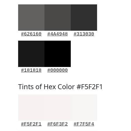
#626160
#4A4948
#313030
#181818
#000000
Tints of Hex Color #F5F2F1
#F5F2F1
#F6F3F2
#F7F5F4