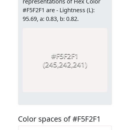
representations of Hex Color
#F5F2F1 are - Lightness (L):
95.69, a: 0.83, b: 0.82.
#F5F2F1
(245,242,241)
Color spaces of #F5F2F1