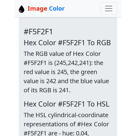
Image
Color
#F5F2F1
Hex Color #F5F2F1 To RGB
The RGB value of Hex Color
#F5F2F1 is (245,242,241): the
red value is 245, the green
value is 242 and the blue value
of its RGB is 241.
Hex Color #F5F2F1 To HSL
The HSL cylindrical-coordinate
representations of #Hex Color
#F5F2F1 are - hue: 0.04,