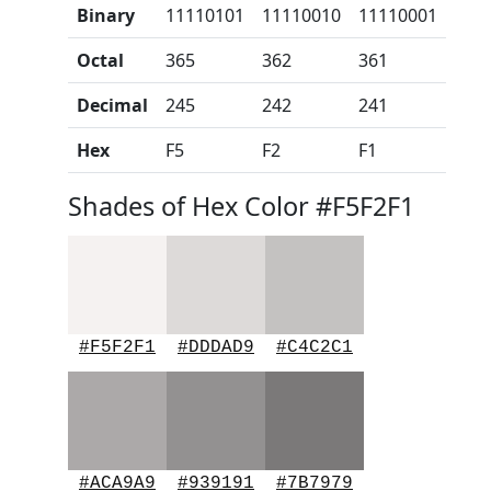
Binary
11110101
11110010
11110001
Octal
365
362
361
Decimal
245
242
241
Hex
F5
F2
F1
Shades of Hex Color #F5F2F1
#F5F2F1
#DDDAD9
#C4C2C1
#ACA9A9
#939191
#7B7979