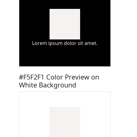
Lorem ipsum dolor sit amet.
#F5F2F1 Color Preview on
White Background