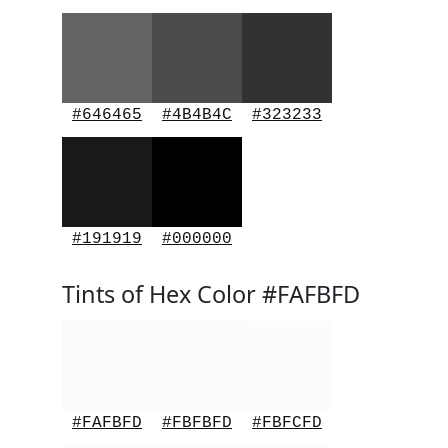
#646465
#4B4B4C
#323233
#191919
#000000
Tints of Hex Color #FAFBFD
#FAFBFD
#FBFBFD
#FBFCFD