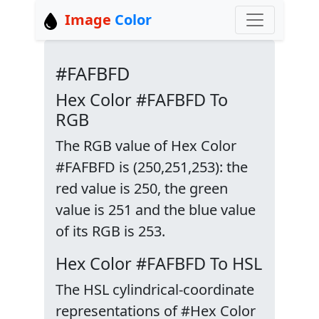
Image
Color
#FAFBFD
Hex Color #FAFBFD To
RGB
The RGB value of Hex Color
#FAFBFD is (250,251,253): the
red value is 250, the green
value is 251 and the blue value
of its RGB is 253.
Hex Color #FAFBFD To HSL
The HSL cylindrical-coordinate
representations of #Hex Color