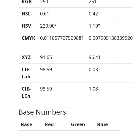
RGB
250
251
HSL
0.61
0.42
HSV
220.00°
1.19°
CMYK
0.011857707509881
0.007905138339920
XYZ
91.65
96.41
CIE-
98.59
0.03
Lab
CIE-
98.59
1.08
LCh
Base Numbers
Base
Red
Green
Blue