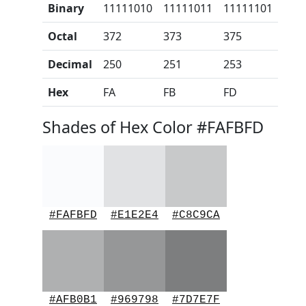
Binary
11111010
11111011
11111101
Octal
372
373
375
Decimal
250
251
253
Hex
FA
FB
FD
Shades of Hex Color #FAFBFD
#FAFBFD
#E1E2E4
#C8C9CA
#AFB0B1
#969798
#7D7E7F