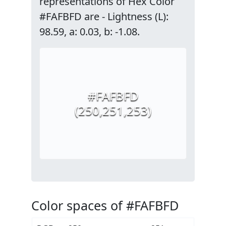
representations of Hex Color
#FAFBFD are - Lightness (L):
98.59, a: 0.03, b: -1.08.
#FAFBFD
(250,251,253)
Color spaces of #FAFBFD