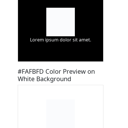
Lorem ipsum dolor sit amet.
#FAFBFD Color Preview on
White Background