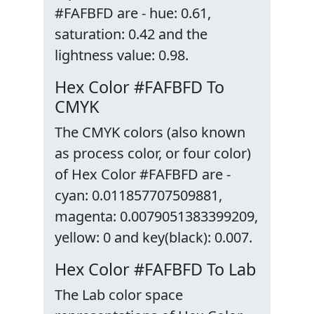
#FAFBFD are - hue: 0.61,
saturation: 0.42 and the
lightness value: 0.98.
Hex Color #FAFBFD To
CMYK
The CMYK colors (also known
as process color, or four color)
of Hex Color #FAFBFD are -
cyan: 0.011857707509881,
magenta: 0.0079051383399209,
yellow: 0 and key(black): 0.007.
Hex Color #FAFBFD To Lab
The Lab color space