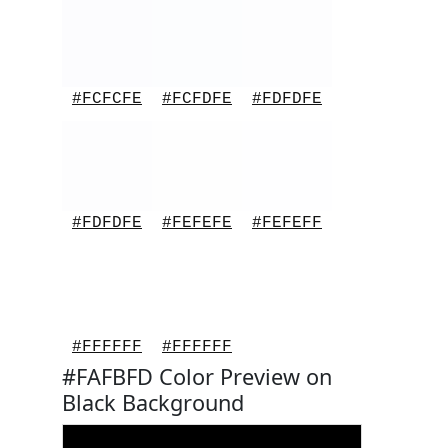
#FCFCFE
#FCFDFE
#FDFDFE
#FDFDFE
#FEFEFE
#FEFEFF
#FFFFFF
#FFFFFF
#FAFBFD Color Preview on
Black Background