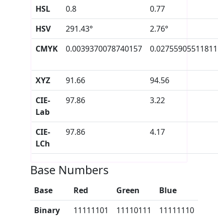
HSL
0.8
0.77
HSV
291.43°
2.76°
CMYK
0.0039370078740157
0.02755905511811
XYZ
91.66
94.56
CIE-
97.86
3.22
Lab
CIE-
97.86
4.17
LCh
Base Numbers
Base
Red
Green
Blue
Binary
11111101
11110111
11111110