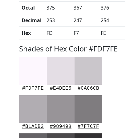
Octal
375
367
376
Decimal
253
247
254
Hex
FD
F7
FE
Shades of Hex Color #FDF7FE
#FDF7FE
#E4DEE5
#CAC6CB
#B1ADB2
#989498
#7F7C7F