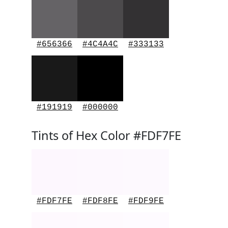
#656366
#4C4A4C
#333133
#191919
#000000
Tints of Hex Color #FDF7FE
#FDF7FE
#FDF8FE
#FDF9FE