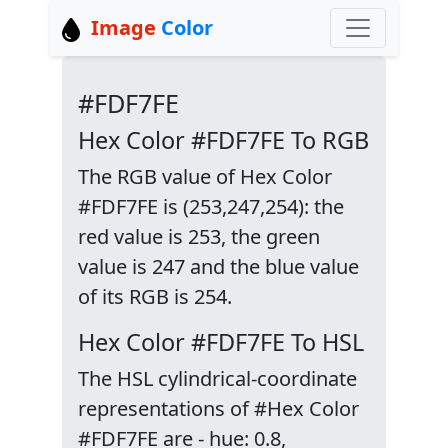
Image
Color
#FDF7FE
Hex Color #FDF7FE To RGB
The RGB value of Hex Color
#FDF7FE is (253,247,254): the
red value is 253, the green
value is 247 and the blue value
of its RGB is 254.
Hex Color #FDF7FE To HSL
The HSL cylindrical-coordinate
representations of #Hex Color
#FDF7FE are - hue: 0.8,