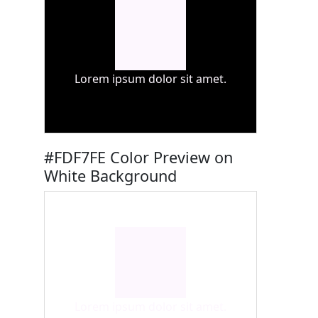
Lorem ipsum dolor sit amet.
#FDF7FE Color Preview on
White Background
Lorem ipsum dolor sit amet.