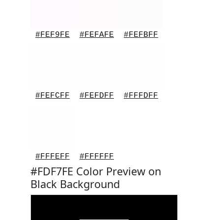
#FEF9FE
#FEFAFE
#FEFBFF
#FEFCFF
#FEFDFF
#FFFDFF
#FFFEFF
#FFFFFF
#FDF7FE Color Preview on
Black Background