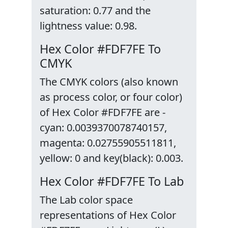
saturation: 0.77 and the
lightness value: 0.98.
Hex Color #FDF7FE To
CMYK
The CMYK colors (also known
as process color, or four color)
of Hex Color #FDF7FE are -
cyan: 0.0039370078740157,
magenta: 0.02755905511811,
yellow: 0 and key(black): 0.003.
Hex Color #FDF7FE To Lab
The Lab color space
representations of Hex Color