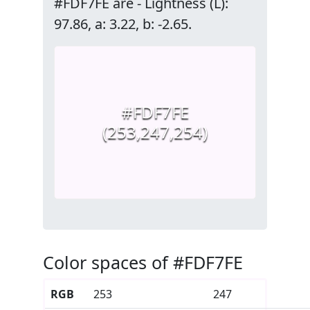
#FDF7FE are - Lightness (L):
97.86, a: 3.22, b: -2.65.
#FDF7FE
(253,247,254)
Color spaces of #FDF7FE
RGB
253
247