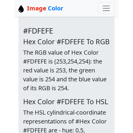
Image
Color
#FDFEFE
Hex Color #FDFEFE To RGB
The RGB value of Hex Color
#FDFEFE is (253,254,254): the
red value is 253, the green
value is 254 and the blue value
of its RGB is 254.
Hex Color #FDFEFE To HSL
The HSL cylindrical-coordinate
representations of #Hex Color
#FDFEFE are - hue: 0.5,