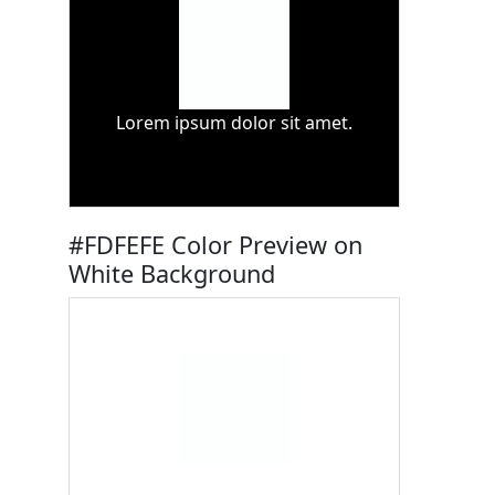
Lorem ipsum dolor sit amet.
#FDFEFE Color Preview on
White Background
Lorem ipsum dolor sit amet.