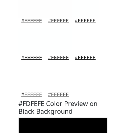
#FEFEFE
#FEFEFE
#FEFFFF
#FEFFFF
#FEFFFF
#FFFFFF
#FFFFFF
#FFFFFF
#FDFEFE Color Preview on
Black Background