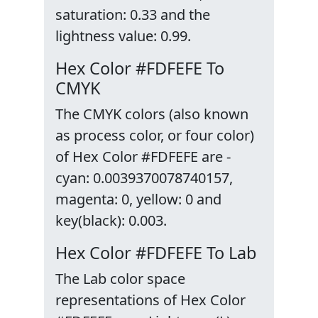
saturation: 0.33 and the
lightness value: 0.99.
Hex Color #FDFEFE To
CMYK
The CMYK colors (also known
as process color, or four color)
of Hex Color #FDFEFE are -
cyan: 0.0039370078740157,
magenta: 0, yellow: 0 and
key(black): 0.003.
Hex Color #FDFEFE To Lab
The Lab color space
representations of Hex Color