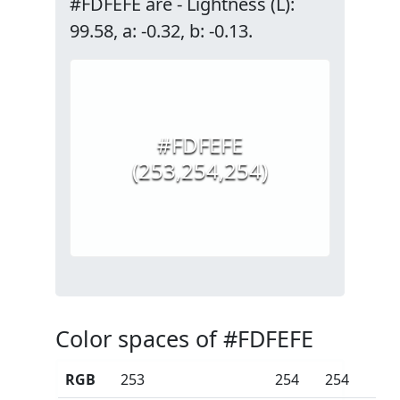
#FDFEFE are - Lightness (L):
99.58, a: -0.32, b: -0.13.
#FDFEFE
(253,254,254)
Color spaces of #FDFEFE
RGB
253
254
254