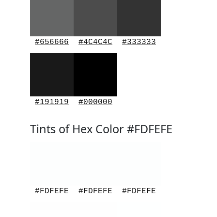
#656666
#4C4C4C
#333333
#191919
#000000
Tints of Hex Color #FDFEFE
#FDFEFE
#FDFEFE
#FDFEFE