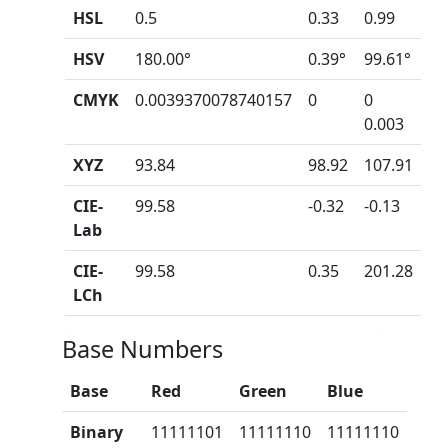
HSL
0.5
0.33
0.99
HSV
180.00°
0.39°
99.61°
CMYK
0.0039370078740157
0
0
0.003
XYZ
93.84
98.92
107.91
CIE-
99.58
-0.32
-0.13
Lab
CIE-
99.58
0.35
201.28
LCh
Base Numbers
Base
Red
Green
Blue
Binary
11111101
11111110
11111110