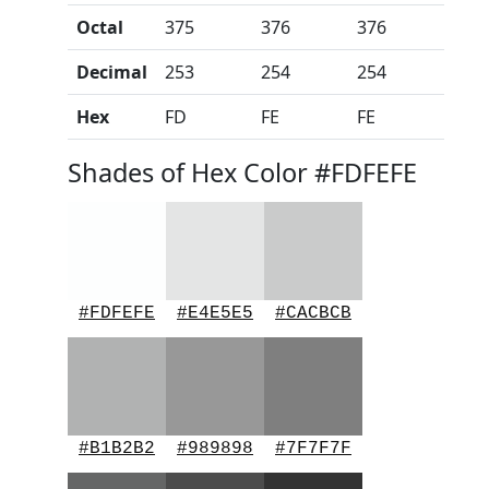
Octal
375
376
376
Decimal
253
254
254
Hex
FD
FE
FE
Shades of Hex Color #FDFEFE
#FDFEFE
#E4E5E5
#CACBCB
#B1B2B2
#989898
#7F7F7F