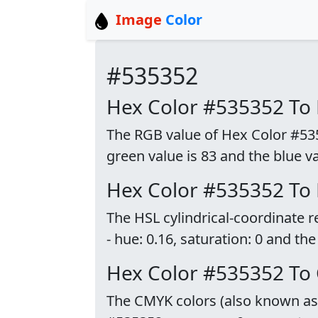
Image
Color
#535352
Hex Color #535352 To
The RGB value of Hex Color #53535
green value is 83 and the blue va
Hex Color #535352 To
The HSL cylindrical-coordinate 
- hue: 0.16, saturation: 0 and the
Hex Color #535352 To
The CMYK colors (also known as p