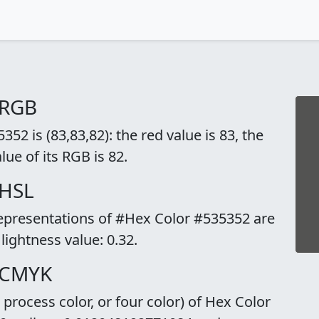
 RGB
2 is (83,83,82): the red value is 83, the
lue of its RGB is 82.
 HSL
representations of #Hex Color #535352 are
 lightness value: 0.32.
 CMYK
rocess color, or four color) of Hex Color