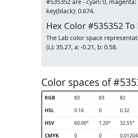
#535352 are - cyan: 0, magenta:
key(black): 0.674.
Hex Color #535352 To
The Lab color space representat
(L): 35.27, a: -0.21, b: 0.58.
Color spaces of #53
RGB
83
83
82
HSL
0.16
0
0.32
HSV
60.00°
1.20°
32.55°
CMYK
0
0
0.0120