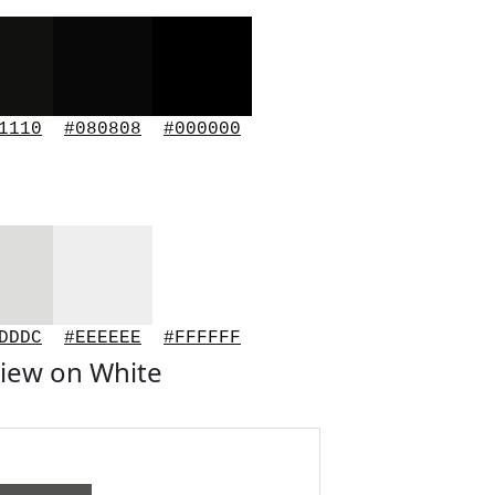
1110
#080808
#000000
DDDC
#EEEEEE
#FFFFFF
iew on White