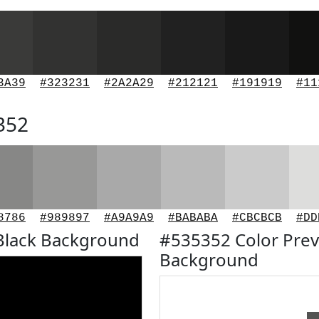
3A39
#323231
#2A2A29
#212121
#191919
#11
352
8786
#989897
#A9A9A9
#BABABA
#CBCBCB
#DD
Black Background
#535352 Color Prev
Background