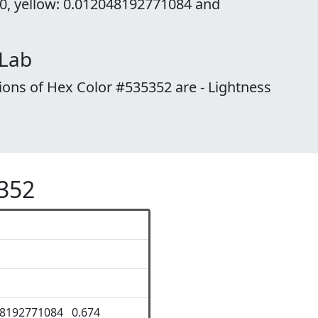
 0, yellow: 0.012048192771084 and
 Lab
ions of Hex Color #535352 are - Lightness
5352
48192771084 0.674