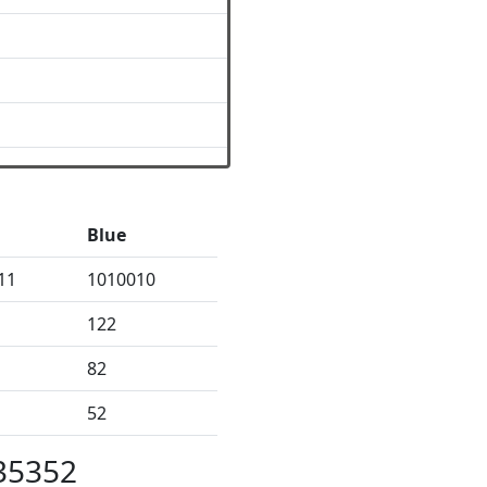
Blue
11
1010010
122
82
52
35352