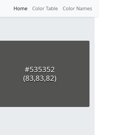
Home
Color Table
Color Names
#535352
(83,83,82)