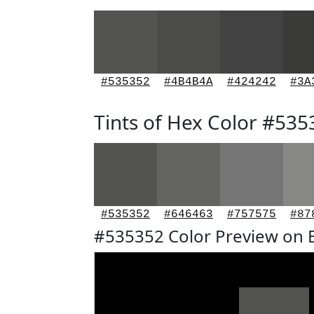
#535352
#4B4B4A
#424242
#3A
Tints of Hex Color #535
#535352
#646463
#757575
#87
#535352 Color Preview on 