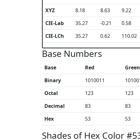
XYZ
8.18
8.63
9.22
CIE-Lab
35.27
-0.21
0.58
CIE-LCh
35.27
0.62
110.02
Base Numbers
Base
Red
Green
Binary
1010011
10100
Octal
123
123
Decimal
83
83
Hex
53
53
Shades of Hex Color #5