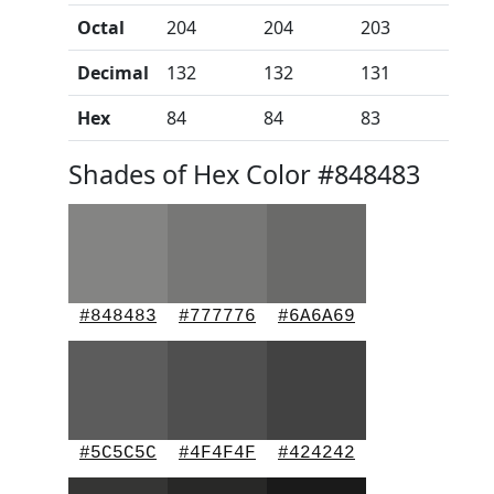
Octal
204
204
203
Decimal
132
132
131
Hex
84
84
83
Shades of Hex Color #848483
#848483
#777776
#6A6A69
#5C5C5C
#4F4F4F
#424242