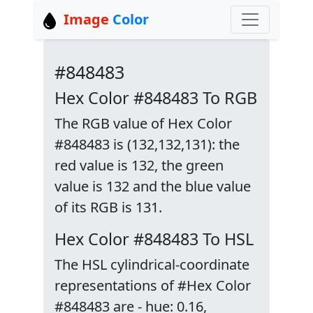
Image
Color
#848483
Hex Color #848483 To RGB
The RGB value of Hex Color
#848483 is (132,132,131): the
red value is 132, the green
value is 132 and the blue value
of its RGB is 131.
Hex Color #848483 To HSL
The HSL cylindrical-coordinate
representations of #Hex Color
#848483 are - hue: 0.16,