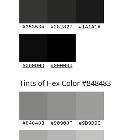
#353534
#282827
#1A1A1A
#0D0D0D
#000000
Tints of Hex Color #848483
#848483
#90908F
#9D9D9C