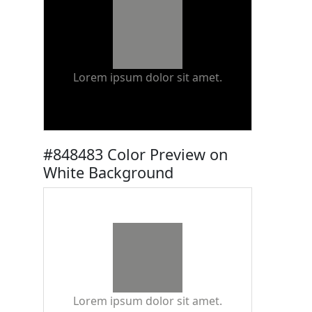
Lorem ipsum dolor sit amet.
#848483 Color Preview on
White Background
Lorem ipsum dolor sit amet.