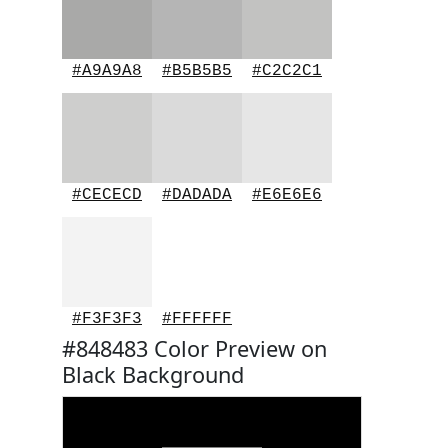
#A9A9A8
#B5B5B5
#C2C2C1
#CECECD
#DADADA
#E6E6E6
#F3F3F3
#FFFFFF
#848483 Color Preview on
Black Background