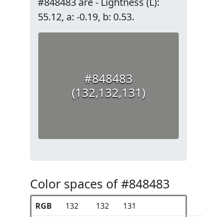
#848483 are - Lightness (L):
55.12, a: -0.19, b: 0.53.
#848483
(132,132,131)
Color spaces of #848483
RGB
132
132
131