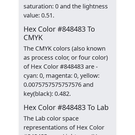
saturation: 0 and the lightness
value: 0.51.
Hex Color #848483 To
CMYK
The CMYK colors (also known
as process color, or four color)
of Hex Color #848483 are -
cyan: 0, magenta: 0, yellow:
0.0075757575757576 and
key(black): 0.482.
Hex Color #848483 To Lab
The Lab color space
representations of Hex Color