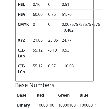
HSL
0.16
0
0.51
HSV
60.00°
0.76°
51.76°
CMYK
0
0
0.0075757575757576
0.482
XYZ
21.86
23.05
24.77
CIE-
55.12
-0.19
0.53
Lab
CIE-
55.12
0.57
110.03
LCh
Base Numbers
Base
Red
Green
Blue
Binary
10000100
10000100
10000011