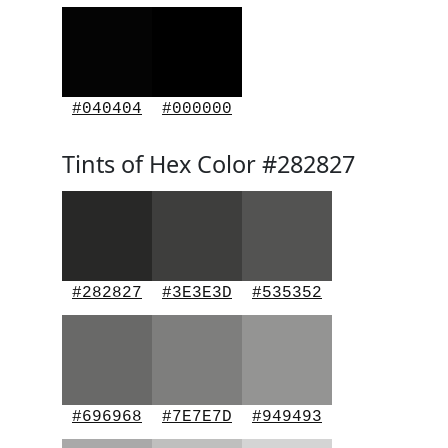
#040404
#000000
Tints of Hex Color #282827
#282827
#3E3E3D
#535352
#696968
#7E7E7D
#949493