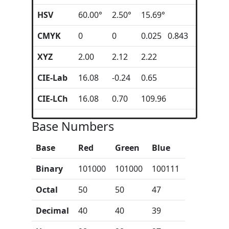
HSV
60.00°
2.50°
15.69°
CMYK
0
0
0.025 0.843
XYZ
2.00
2.12
2.22
CIE-Lab
16.08
-0.24
0.65
CIE-LCh
16.08
0.70
109.96
Base Numbers
Base
Red
Green
Blue
Binary
101000
101000
100111
Octal
50
50
47
Decimal
40
40
39