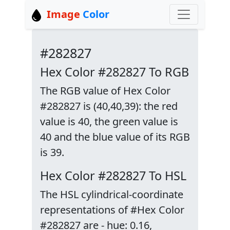
Image
Color
#282827
Hex Color #282827 To RGB
The RGB value of Hex Color
#282827 is (40,40,39): the red
value is 40, the green value is
40 and the blue value of its RGB
is 39.
Hex Color #282827 To HSL
The HSL cylindrical-coordinate
representations of #Hex Color
#282827 are - hue: 0.16,