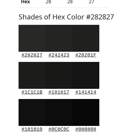
Hex
28
28
27
Shades of Hex Color #282827
#282827
#242423
#20201F
#1C1C1B
#181817
#141414
#101010
#0C0C0C
#080808