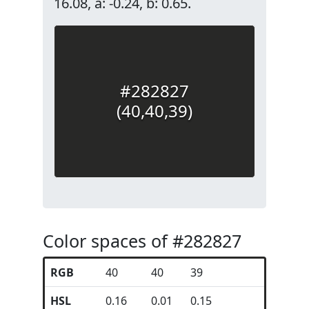
16.08, a: -0.24, b: 0.65.
#282827
(40,40,39)
Color spaces of #282827
RGB
40
40
39
HSL
0.16
0.01
0.15