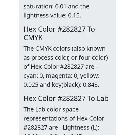
saturation: 0.01 and the
lightness value: 0.15.
Hex Color #282827 To
CMYK
The CMYK colors (also known
as process color, or four color)
of Hex Color #282827 are -
cyan: 0, magenta: 0, yellow:
0.025 and key(black): 0.843.
Hex Color #282827 To Lab
The Lab color space
representations of Hex Color
#282827 are - Lightness (L):