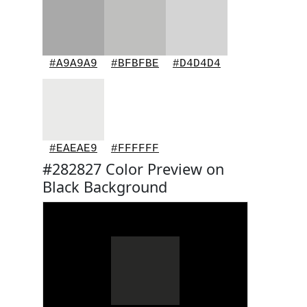
#A9A9A9
#BFBFBE
#D4D4D4
#EAEAE9
#FFFFFF
#282827 Color Preview on
Black Background