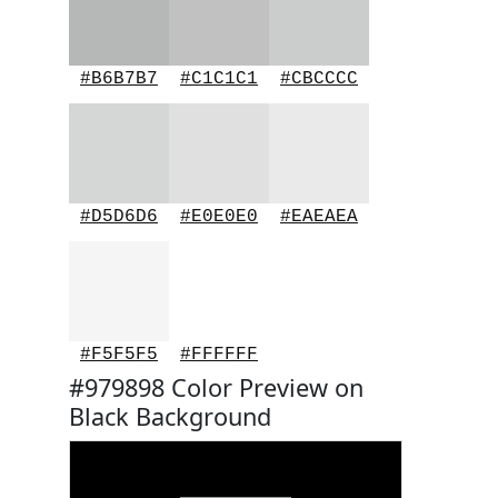
#B6B7B7
#C1C1C1
#CBCCCC
#D5D6D6
#E0E0E0
#EAEAEA
#F5F5F5
#FFFFFF
#979898 Color Preview on
Black Background