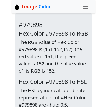
Image
Color
#979898
Hex Color #979898 To RGB
The RGB value of Hex Color
#979898 is (151,152,152): the
red value is 151, the green
value is 152 and the blue value
of its RGB is 152.
Hex Color #979898 To HSL
The HSL cylindrical-coordinate
representations of #Hex Color
#979898 are - hue: 0.5,