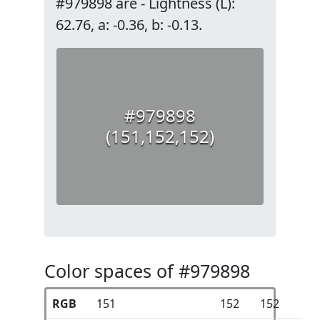
#979898 are - Lightness (L):
62.76, a: -0.36, b: -0.13.
#979898
(151,152,152)
Color spaces of #979898
RGB
151
152
152