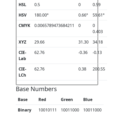
HSL
0.5
0
0.59
HSV
180.00°
0.66°
59.61°
CMYK
0.0065789473684211
0
0
0.403
XYZ
29.66
31.30
34.18
CIE-
62.76
-0.36
-0.13
Lab
CIE-
62.76
0.38
200.55
LCh
Base Numbers
Base
Red
Green
Blue
Binary
10010111
10011000
10011000