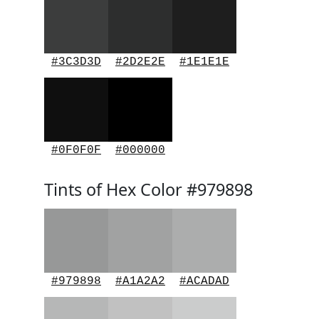
#3C3D3D
#2D2E2E
#1E1E1E
#0F0F0F
#000000
Tints of Hex Color #979898
#979898
#A1A2A2
#ACADAD