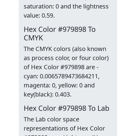
saturation: 0 and the lightness
value: 0.59.
Hex Color #979898 To
CMYK
The CMYK colors (also known
as process color, or four color)
of Hex Color #979898 are -
cyan: 0.0065789473684211,
magenta: 0, yellow: 0 and
key(black): 0.403.
Hex Color #979898 To Lab
The Lab color space
representations of Hex Color