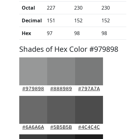
Octal
227
230
230
Decimal
151
152
152
Hex
97
98
98
Shades of Hex Color #979898
#979898
#888989
#797A7A
#6A6A6A
#5B5B5B
#4C4C4C