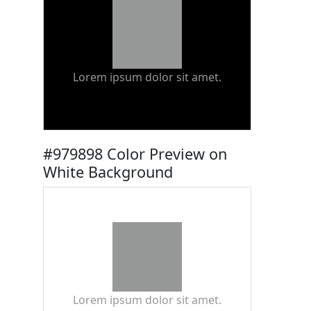
Lorem ipsum dolor sit amet.
#979898 Color Preview on
White Background
Lorem ipsum dolor sit amet.