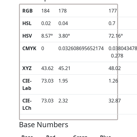
RGB
184
178
177
HSL
0.02
0.04
0.7
HSV
8.57°
3.80°
72.16°
CMYK
0
0.032608695652174
0.03804347
0.278
XYZ
43.62
45.21
48.02
CIE-
73.03
1.95
1.26
Lab
CIE-
73.03
2.32
32.87
LCh
Base Numbers