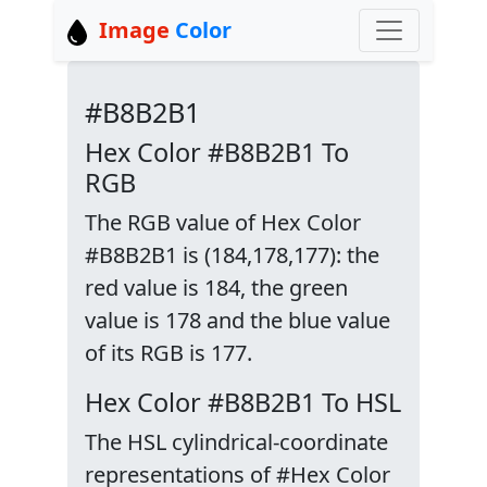
Image
Color
#B8B2B1
Hex Color #B8B2B1 To
RGB
The RGB value of Hex Color
#B8B2B1 is (184,178,177): the
red value is 184, the green
value is 178 and the blue value
of its RGB is 177.
Hex Color #B8B2B1 To HSL
The HSL cylindrical-coordinate
representations of #Hex Color