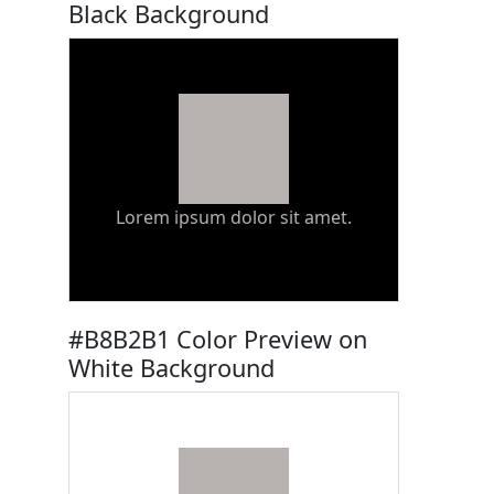
Black Background
Lorem ipsum dolor sit amet.
#B8B2B1 Color Preview on
White Background