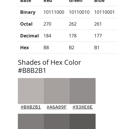
Base
Red
Green
Blue
Binary
10111000
10110010
10110001
Octal
270
262
261
Decimal
184
178
177
Hex
B8
B2
B1
Shades of Hex Color
#B8B2B1
#B8B2B1
#A6A09F
#938E8E