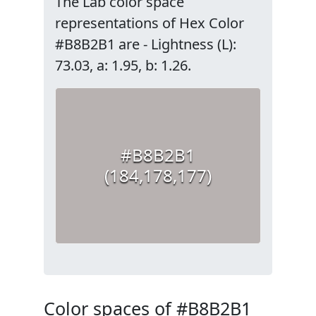
The Lab color space
representations of Hex Color
#B8B2B1 are - Lightness (L):
73.03, a: 1.95, b: 1.26.
#B8B2B1
(184,178,177)
Color spaces of #B8B2B1