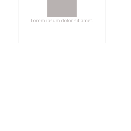
Lorem ipsum dolor sit amet.