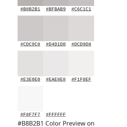
#B8B2B1
#BFBAB9
#C6C1C1
#CDC9C8
#D4D1D0
#DCD9D8
#E3E0E0
#EAE8E8
#F1F0EF
#F8F7F7
#FFFFFF
#B8B2B1 Color Preview on