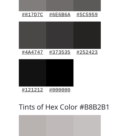
#817D7C
#6E6B6A
#5C5959
#4A4747
#373535
#252423
#121212
#000000
Tints of Hex Color #B8B2B1