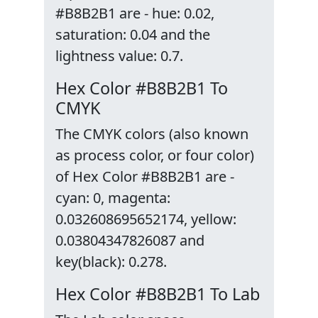
#B8B2B1 are - hue: 0.02,
saturation: 0.04 and the
lightness value: 0.7.
Hex Color #B8B2B1 To
CMYK
The CMYK colors (also known
as process color, or four color)
of Hex Color #B8B2B1 are -
cyan: 0, magenta:
0.032608695652174, yellow:
0.03804347826087 and
key(black): 0.278.
Hex Color #B8B2B1 To Lab