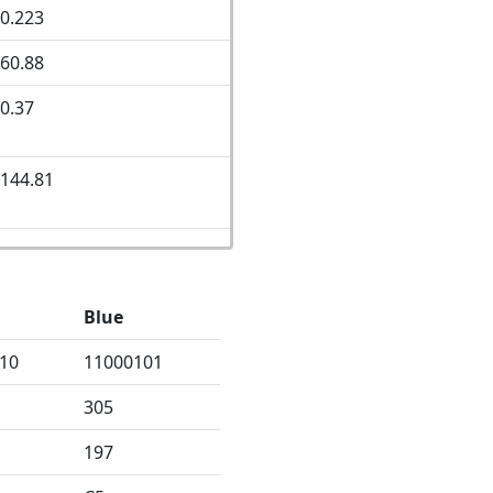
0.223
60.88
0.37
144.81
Blue
10
11000101
305
197