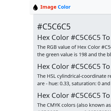
Image
Color
#C5C6C5
Hex Color #C5C6C5 To
The RGB value of Hex Color #C5C6
the green value is 198 and the bl
Hex Color #C5C6C5 To
The HSL cylindrical-coordinate
are - hue: 0.33, saturation: 0 and
Hex Color #C5C6C5 T
The CMYK colors (also known as p