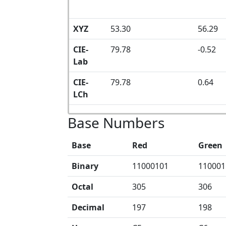
XYZ
53.30
56.29
CIE-
79.78
-0.52
Lab
CIE-
79.78
0.64
LCh
Base Numbers
Base
Red
Green
Binary
11000101
110001
Octal
305
306
Decimal
197
198