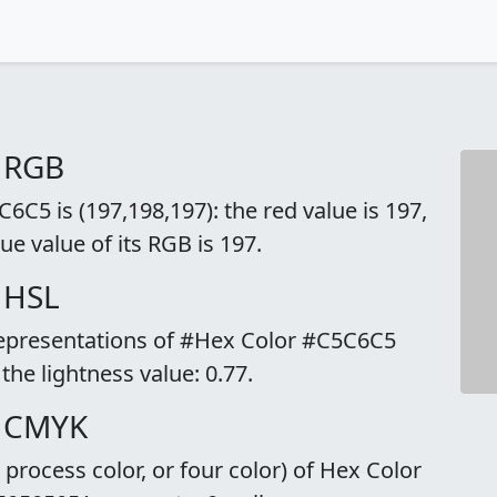
 RGB
C5 is (197,198,197): the red value is 197,
ue value of its RGB is 197.
 HSL
 representations of #Hex Color #C5C6C5
 the lightness value: 0.77.
o CMYK
rocess color, or four color) of Hex Color