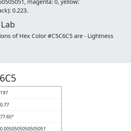
50505051, magenta: 0, yellow:
k): 0.223.
 Lab
ions of Hex Color #C5C6C5 are - Lightness
C6C5
197
0.77
77.65°
0.0050505050505051