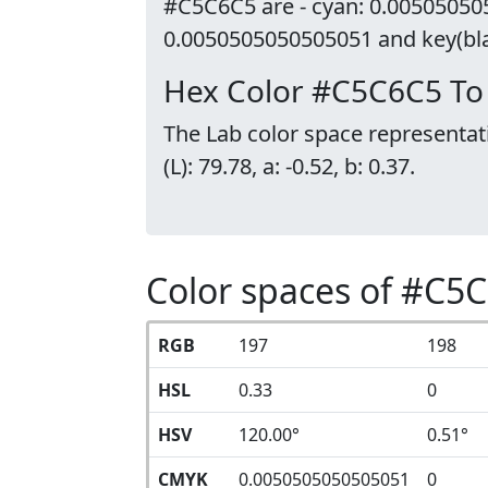
#C5C6C5 are - cyan: 0.00505050
0.0050505050505051 and key(blac
Hex Color #C5C6C5 To
The Lab color space representat
(L): 79.78, a: -0.52, b: 0.37.
Color spaces of #C5
RGB
197
198
HSL
0.33
0
HSV
120.00°
0.51°
CMYK
0.0050505050505051
0