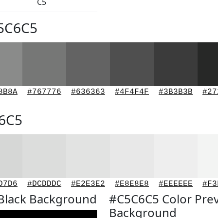
C5
C5C6C5
8B8A
#767776
#636363
#4F4F4F
#3B3B3B
#27
C6C5
D7D6
#DCDDDC
#E2E3E2
#E8E8E8
#EEEEEE
#F3
Black Background
#C5C6C5 Color Pre
Background