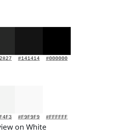
2827
#141414
#000000
F4F3
#F9F9F9
#FFFFFF
view on White