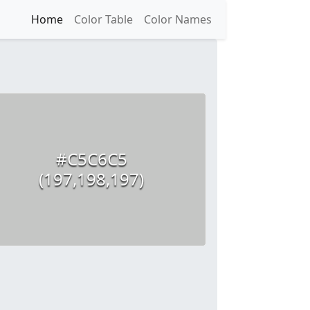
Home
Color Table
Color Names
#C5C6C5
(197,198,197)