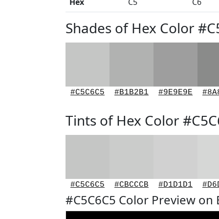
Hex
C5
C6
Shades of Hex Color #
#C5C6C5
#B1B2B1
#9E9E9E
#8A
Tints of Hex Color #C5
#C5C6C5
#CBCCCB
#D1D1D1
#D6
#C5C6C5 Color Preview on 