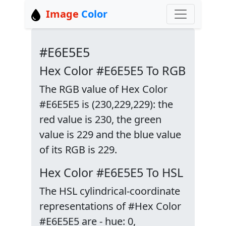
Image
Color
#E6E5E5
Hex Color #E6E5E5 To RGB
The RGB value of Hex Color
#E6E5E5 is (230,229,229): the
red value is 230, the green
value is 229 and the blue value
of its RGB is 229.
Hex Color #E6E5E5 To HSL
The HSL cylindrical-coordinate
representations of #Hex Color
#E6E5E5 are - hue: 0,