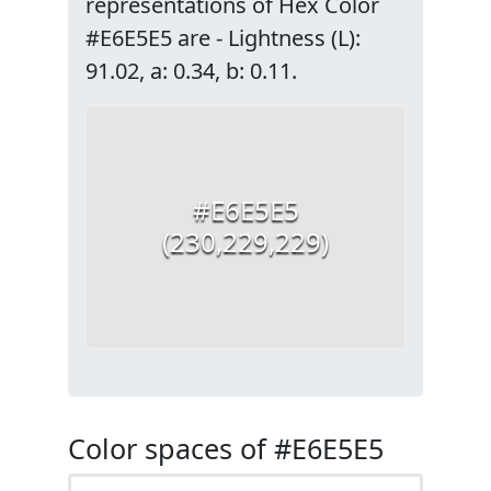
representations of Hex Color
#E6E5E5 are - Lightness (L):
91.02, a: 0.34, b: 0.11.
#E6E5E5
(230,229,229)
Color spaces of #E6E5E5