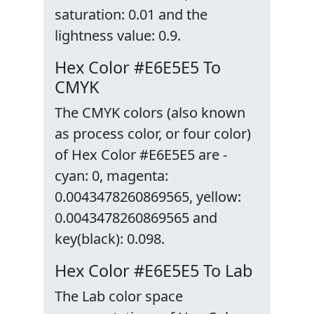
saturation: 0.01 and the
lightness value: 0.9.
Hex Color #E6E5E5 To
CMYK
The CMYK colors (also known
as process color, or four color)
of Hex Color #E6E5E5 are -
cyan: 0, magenta:
0.0043478260869565, yellow:
0.0043478260869565 and
key(black): 0.098.
Hex Color #E6E5E5 To Lab
The Lab color space