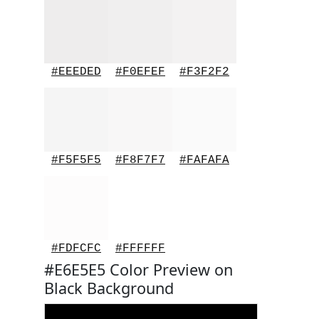
#EEEDED
#F0EFEF
#F3F2F2
#F5F5F5
#F8F7F7
#FAFAFA
#FDFCFC
#FFFFFF
#E6E5E5 Color Preview on
Black Background