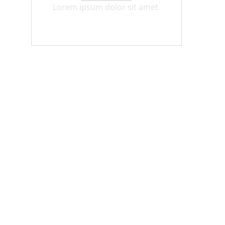
Lorem ipsum dolor sit amet.