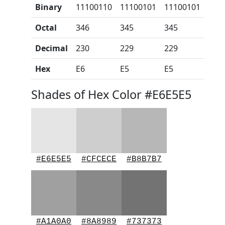
Binary
11100110
11100101
11100101
Octal
346
345
345
Decimal
230
229
229
Hex
E6
E5
E5
Shades of Hex Color #E6E5E5
#E6E5E5
#CFCECE
#B8B7B7
#A1A0A0
#8A8989
#737373