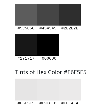
#5C5C5C
#454545
#2E2E2E
#171717
#000000
Tints of Hex Color #E6E5E5
#E6E5E5
#E9E8E8
#EBEAEA