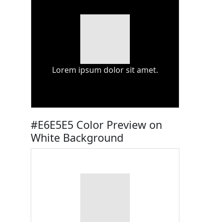
Lorem ipsum dolor sit amet.
#E6E5E5 Color Preview on
White Background