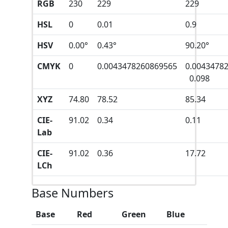
RGB
230
229
229
HSL
0
0.01
0.9
HSV
0.00°
0.43°
90.20°
CMYK
0
0.0043478260869565
0.0043478
0.098
XYZ
74.80
78.52
85.34
CIE-
91.02
0.34
0.11
Lab
CIE-
91.02
0.36
17.72
LCh
Base Numbers
Base
Red
Green
Blue