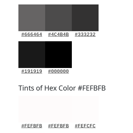
#666464
#4C4B4B
#333232
#191919
#000000
Tints of Hex Color #FEFBFB
#FEFBFB
#FEFBFB
#FEFCFC