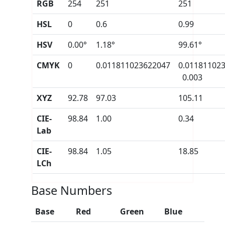
RGB
254
251
251
HSL
0
0.6
0.99
HSV
0.00°
1.18°
99.61°
CMYK
0
0.011811023622047
0.01181102
0.003
XYZ
92.78
97.03
105.11
CIE-
98.84
1.00
0.34
Lab
CIE-
98.84
1.05
18.85
LCh
Base Numbers
Base
Red
Green
Blue