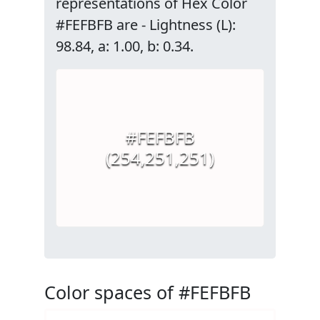
representations of Hex Color
#FEFBFB are - Lightness (L):
98.84, a: 1.00, b: 0.34.
#FEFBFB
(254,251,251)
Color spaces of #FEFBFB