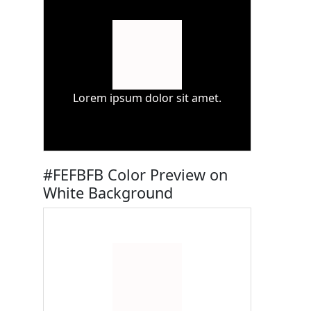
Lorem ipsum dolor sit amet.
#FEFBFB Color Preview on
White Background