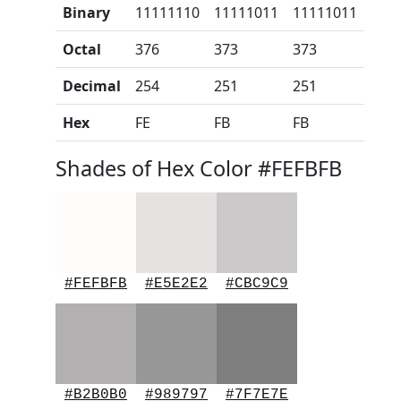
Binary
11111110
11111011
11111011
Octal
376
373
373
Decimal
254
251
251
Hex
FE
FB
FB
Shades of Hex Color #FEFBFB
#FEFBFB
#E5E2E2
#CBC9C9
#B2B0B0
#989797
#7F7E7E