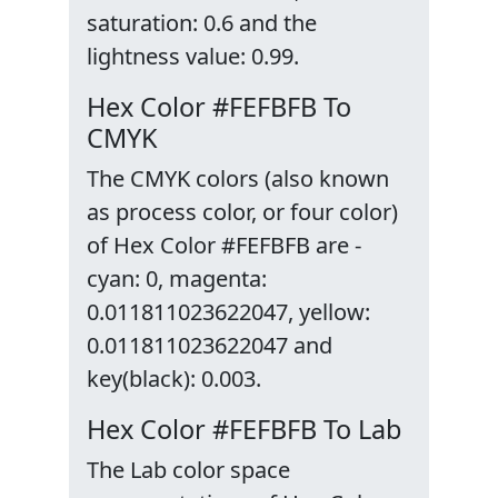
saturation: 0.6 and the
lightness value: 0.99.
Hex Color #FEFBFB To
CMYK
The CMYK colors (also known
as process color, or four color)
of Hex Color #FEFBFB are -
cyan: 0, magenta:
0.011811023622047, yellow:
0.011811023622047 and
key(black): 0.003.
Hex Color #FEFBFB To Lab
The Lab color space