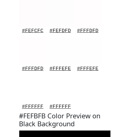
#FEFCFC
#FEFDFD
#FFFDFD
#FFFDFD
#FFFEFE
#FFFEFE
#FFFFFF
#FFFFFF
#FEFBFB Color Preview on
Black Background