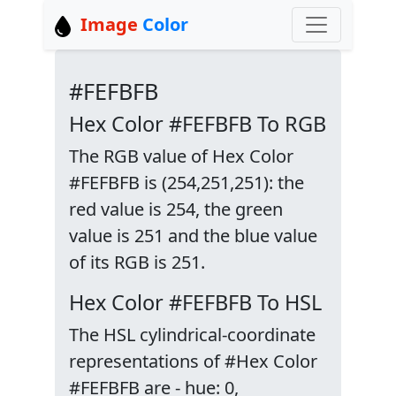
Image
Color
#FEFBFB
Hex Color #FEFBFB To RGB
The RGB value of Hex Color
#FEFBFB is (254,251,251): the
red value is 254, the green
value is 251 and the blue value
of its RGB is 251.
Hex Color #FEFBFB To HSL
The HSL cylindrical-coordinate
representations of #Hex Color
#FEFBFB are - hue: 0,