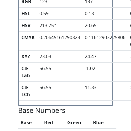
RGB
123
137
HSL
0.59
0.13
HSV
213.75°
20.65°
CMYK
0.20645161290323
0.11612903225806
XYZ
23.03
24.47
CIE-
56.55
-1.02
Lab
CIE-
56.55
11.33
LCh
Base Numbers
Base
Red
Green
Blue