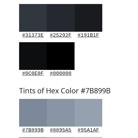
#31373E
#25292F
#191B1F
#0C0E0F
#000000
Tints of Hex Color #7B899B
#7B899B
#8895A5
#95A1AF