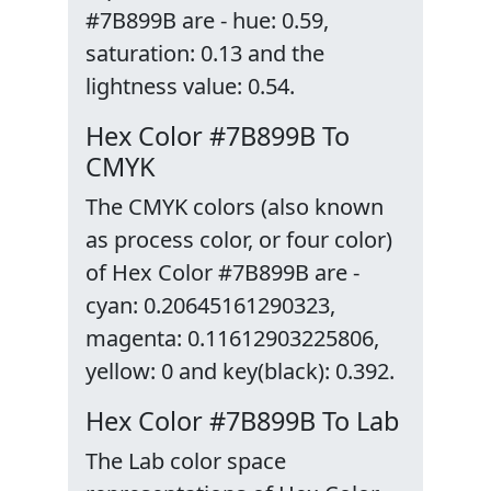
#7B899B are - hue: 0.59,
saturation: 0.13 and the
lightness value: 0.54.
Hex Color #7B899B To
CMYK
The CMYK colors (also known
as process color, or four color)
of Hex Color #7B899B are -
cyan: 0.20645161290323,
magenta: 0.11612903225806,
yellow: 0 and key(black): 0.392.
Hex Color #7B899B To Lab
The Lab color space