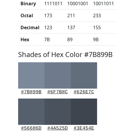
Binary
1111011
10001001
10011011
Octal
173
211
233
Decimal
123
137
155
Hex
7B
89
9B
Shades of Hex Color #7B899B
#7B899B
#6F7B8C
#626E7C
#56606D
#4A525D
#3E454E