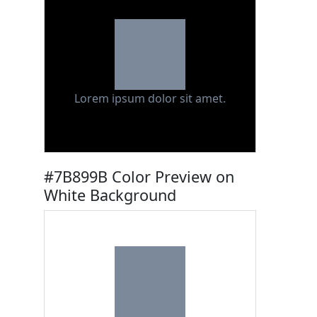
Lorem ipsum dolor sit amet.
#7B899B Color Preview on
White Background