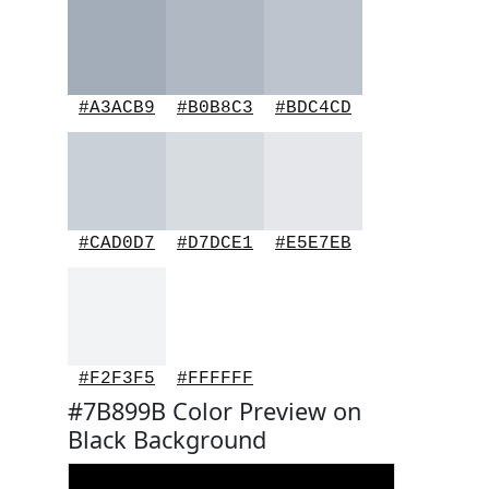
#A3ACB9
#B0B8C3
#BDC4CD
#CAD0D7
#D7DCE1
#E5E7EB
#F2F3F5
#FFFFFF
#7B899B Color Preview on
Black Background