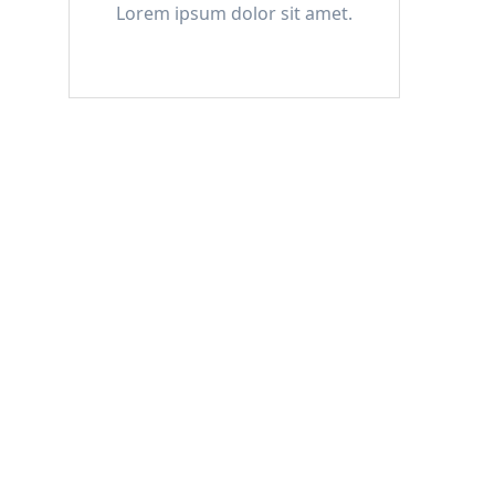
Lorem ipsum dolor sit amet.