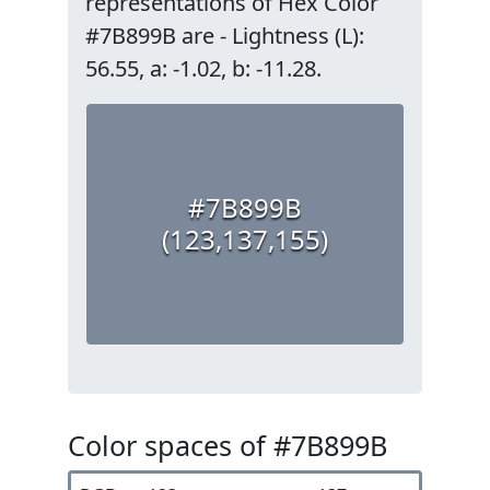
representations of Hex Color
#7B899B are - Lightness (L):
56.55, a: -1.02, b: -11.28.
#7B899B
(123,137,155)
Color spaces of #7B899B