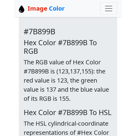
Image
Color
#7B899B
Hex Color #7B899B To
RGB
The RGB value of Hex Color
#7B899B is (123,137,155): the
red value is 123, the green
value is 137 and the blue value
of its RGB is 155.
Hex Color #7B899B To HSL
The HSL cylindrical-coordinate
representations of #Hex Color