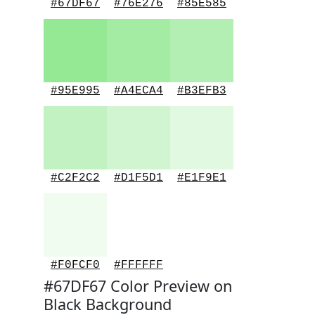
#67DF67
#76E276
#85E585
#95E995
#A4ECA4
#B3EFB3
#C2F2C2
#D1F5D1
#E1F9E1
#F0FCF0
#FFFFFF
#67DF67 Color Preview on
Black Background