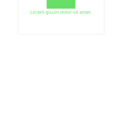
Lorem ipsum dolor sit amet.