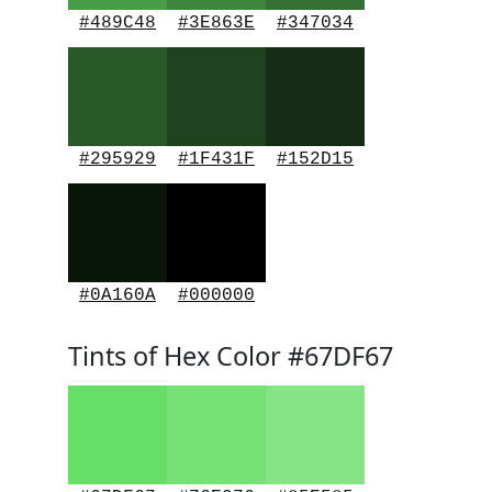
#489C48
#3E863E
#347034
#295929
#1F431F
#152D15
#0A160A
#000000
Tints of Hex Color #67DF67