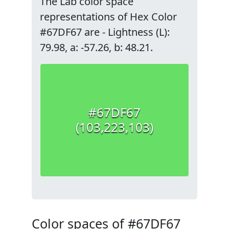
The Lab color space
representations of Hex Color
#67DF67 are - Lightness (L):
79.98, a: -57.26, b: 48.21.
#67DF67
(103,223,103)
Color spaces of #67DF67