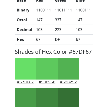
Base
Red
Green
Blue
Binary
1100111
11011111
1100111
Octal
147
337
147
Decimal
103
223
103
Hex
67
DF
67
Shades of Hex Color #67DF67
#67DF67
#5DC95D
#52B252