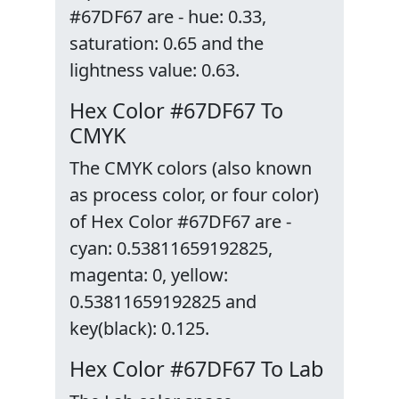
#67DF67 are - hue: 0.33,
saturation: 0.65 and the
lightness value: 0.63.
Hex Color #67DF67 To
CMYK
The CMYK colors (also known
as process color, or four color)
of Hex Color #67DF67 are -
cyan: 0.53811659192825,
magenta: 0, yellow:
0.53811659192825 and
key(black): 0.125.
Hex Color #67DF67 To Lab