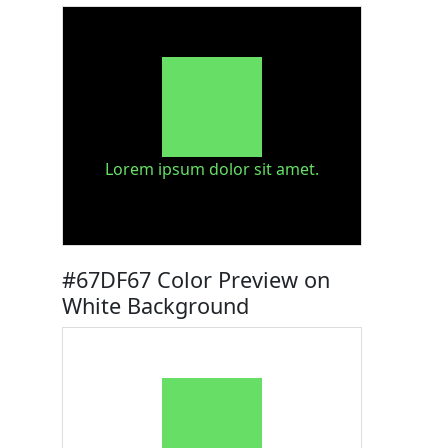
Lorem ipsum dolor sit amet.
#67DF67 Color Preview on
White Background