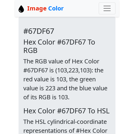
Image
Color
#67DF67
Hex Color #67DF67 To
RGB
The RGB value of Hex Color
#67DF67 is (103,223,103): the
red value is 103, the green
value is 223 and the blue value
of its RGB is 103.
Hex Color #67DF67 To HSL
The HSL cylindrical-coordinate
representations of #Hex Color