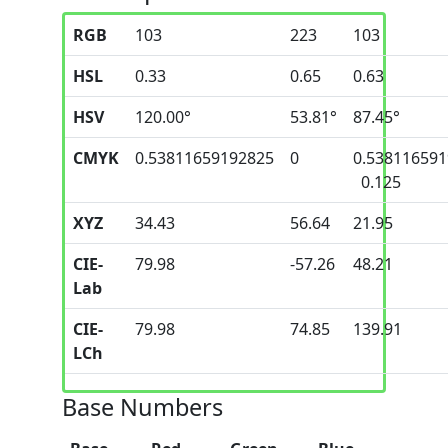
RGB
103
223
103
HSL
0.33
0.65
0.63
HSV
120.00°
53.81°
87.45°
CMYK
0.53811659192825
0
0.53811659
0.125
XYZ
34.43
56.64
21.95
CIE-
79.98
-57.26
48.21
Lab
CIE-
79.98
74.85
139.91
LCh
Base Numbers